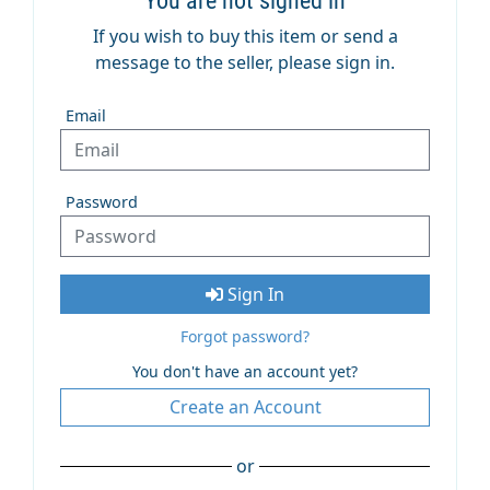
You are not signed in
If you wish to buy this item or send a
message to the seller, please sign in.
Email
Password
Sign In
Forgot password?
You don't have an account yet?
Create an Account
or