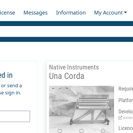
License
Messages
Information
My Account
Native Instruments
ed in
Una Corda
m or send a
Requir
e sign in.
Platfo
Develo
extern
Licenc