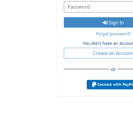
Sign In
Forgot password?
You don't have an accoun
Create an Accoun
or
Connect with PayPa