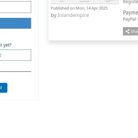
Regist
Published on Mon, 14 Apr 2025
Payme
by
Inlandempire
PayPal
Sha
t yet?
t
l