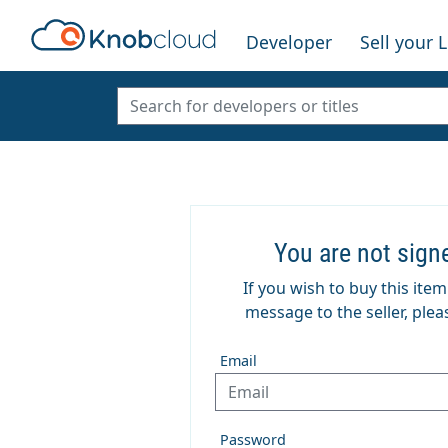
Developer
Sell your 
You are not sign
If you wish to buy this ite
message to the seller, pleas
Email
Password