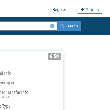
Register
Sign In
Search
€ 50
ed Info
rms
per Transfer Info
al link
e Type