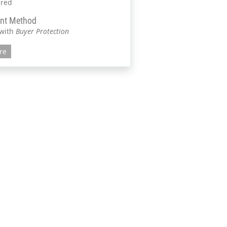
ered
nt Method
 with
Buyer Protection
re