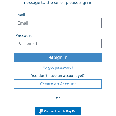
message to the seller, please sign in.
Email
Password
Sign In
Forgot password?
You don't have an account yet?
Create an Account
or
Connect with PayPal