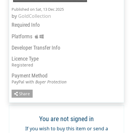
Published on Sat, 13 Dec 2025
by
GoldCollection
Required Info
Platforms
Developer Transfer Info
Licence Type
Registered
Payment Method
PayPal with
Buyer Protection
Share
You are not signed in
If you wish to buy this item or send a