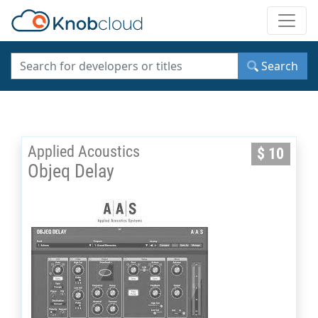
Toggle
Search
Applied Acoustics
$ 10
Objeq Delay