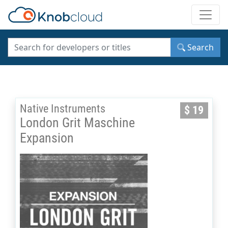
Toggle
Search
Native Instruments
$ 19
London Grit Maschine
Expansion