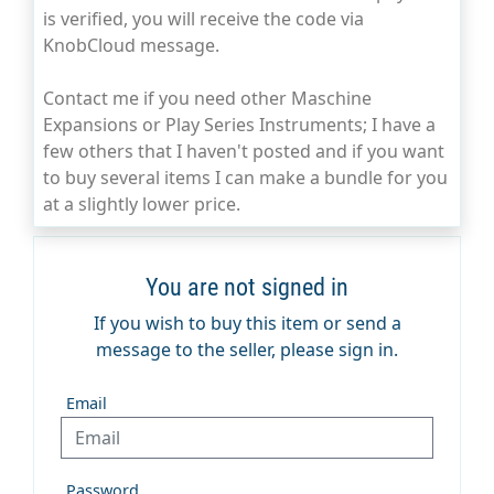
is verified, you will receive the code via
KnobCloud message.
Contact me if you need other Maschine
Expansions or Play Series Instruments; I have a
few others that I haven't posted and if you want
to buy several items I can make a bundle for you
at a slightly lower price.
You are not signed in
If you wish to buy this item or send a
message to the seller, please sign in.
Email
Password