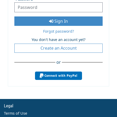
Sign In
Forgot password?
You don't have an account yet?
Create an Account
or
Connect with PayPal
Legal
Terms of Use