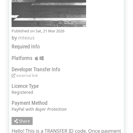
Published on Sat, 21 Mar 2026
by
mtexus
Required Info
Platforms
Developer Transfer Info
external link
Licence Type
Registered
Payment Method
PayPal with
Buyer Protection
Share
Hello! This is a TRANSFER ID code. Once payment