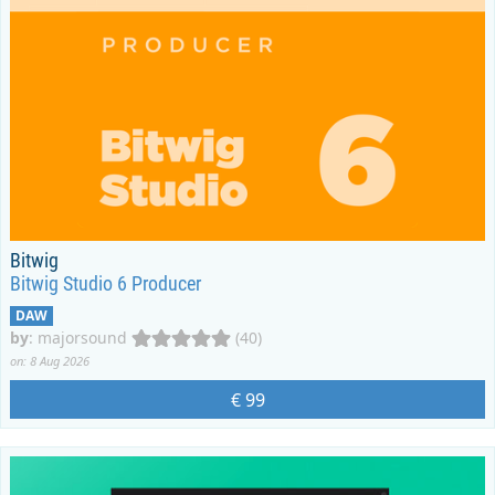
Bitwig
Bitwig Studio 6 Producer
DAW
by
:
majorsound
(40)
on: 8 Aug 2026
€ 99