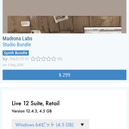
Madrona Labs
Studio Bundle
Synth Bundle
by
:
fox313131
(0)
on: 9 Aug 2026
$ 299