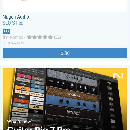
Nugen Audio
SEQ ST eq
EQ
by
:
Rama07
(32)
on: 9 Aug 2026
$ 30