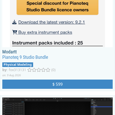
Modartt
Pianoteq 9 Studio Bundle
Physical Modeling
by
:
fox313131
(0)
on: 9 Aug 2026
$ 599