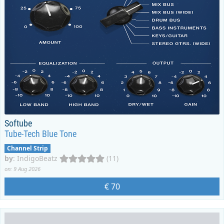
Softube
Tube-Tech Blue Tone
Channel Strip
by
:
IndigoBeatz
(11)
on: 9 Aug 2026
€ 70