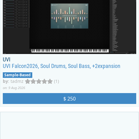
UVI
UVI Falcon2026, Soul Drums, Soul Bass, +2expansion
Sample-Based
by
:
tadmz
(1)
on: 9 Aug 2026
$ 250