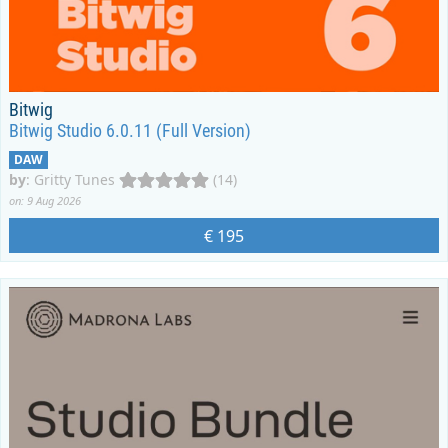
Bitwig
Bitwig Studio 6.0.11 (Full Version)
DAW
by
:
Gritty Tunes
(14)
on: 9 Aug 2026
€ 195