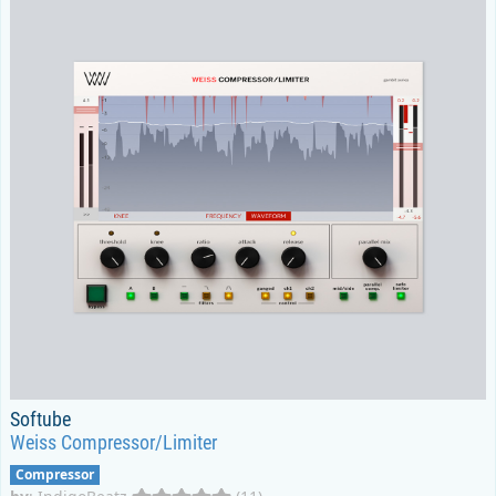
Softube
Weiss Compressor/Limiter
Compressor