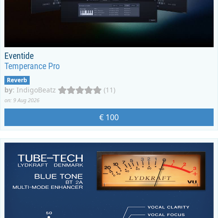
Eventide
Temperance Pro
Reverb
by
:
IndigoBeatz
(11)
on: 9 Aug 2026
€ 100