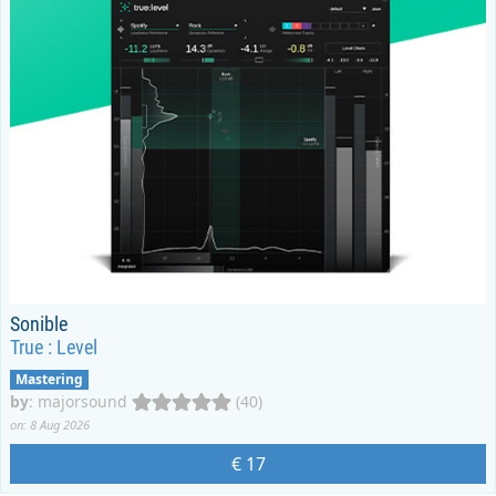
Sonible
True : Level
Mastering
by
:
majorsound
(40)
on: 8 Aug 2026
€ 17