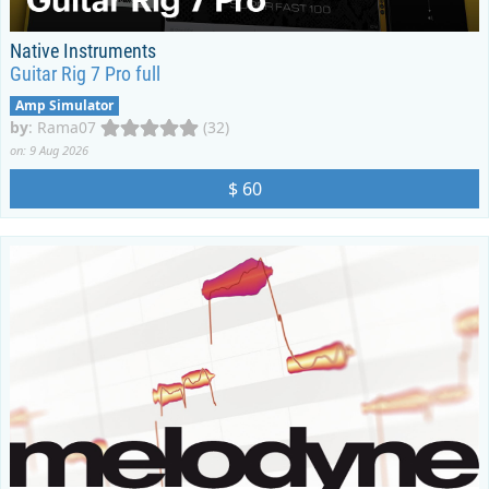
Native Instruments
Guitar Rig 7 Pro full
Amp Simulator
by
:
Rama07
(32)
on: 9 Aug 2026
$ 60