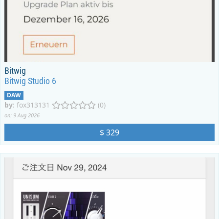
Bitwig
Bitwig Studio 6
DAW
by
:
fox313131
(0)
on: 9 Aug 2026
$ 329