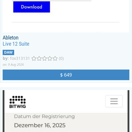
Ableton
Live 12 Suite
DAW
by
:
fox313131
(0)
on: 9 Aug 2026
$ 649