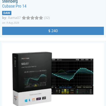
Steinberg
Cubase Pro 14
DAW
by
:
Rama07
(32)
on: 9 Aug 2026
$ 240