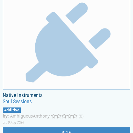
Native Instruments
Soul Sessions
Additive
by
:
AmbiguousAnthony
(0)
on: 9 Aug 2026
$ 25