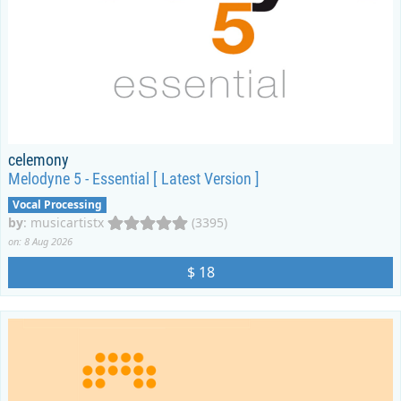
celemony
Melodyne 5 - Essential [ Latest Version ]
Vocal Processing
by
:
musicartistx
(3395)
on: 8 Aug 2026
$ 18