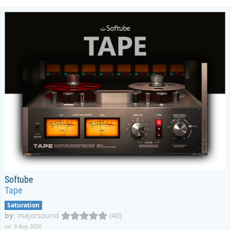
Softube
Tape
Saturation
by
:
majorsound
(40)
on: 8 Aug 2026