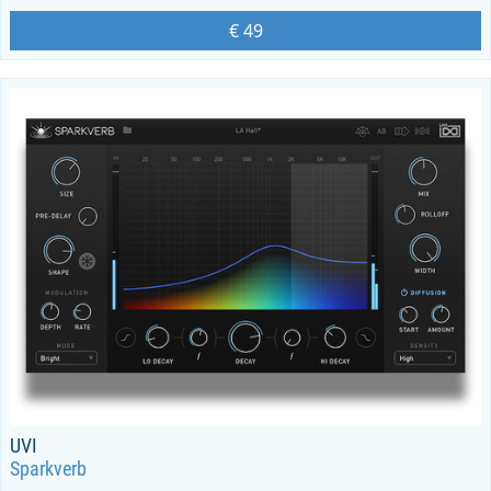
€ 49
UVI
Sparkverb