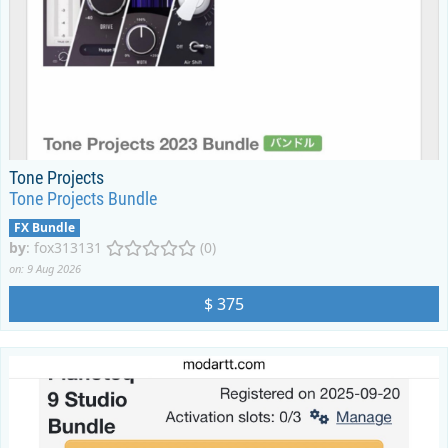
Tone Projects
Tone Projects Bundle
FX Bundle
by
:
fox313131
(0)
on: 9 Aug 2026
$ 375