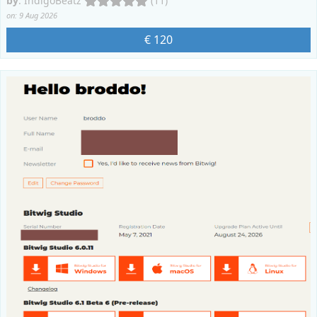
by
:
IndigoBeatz
(11)
on: 9 Aug 2026
€ 120