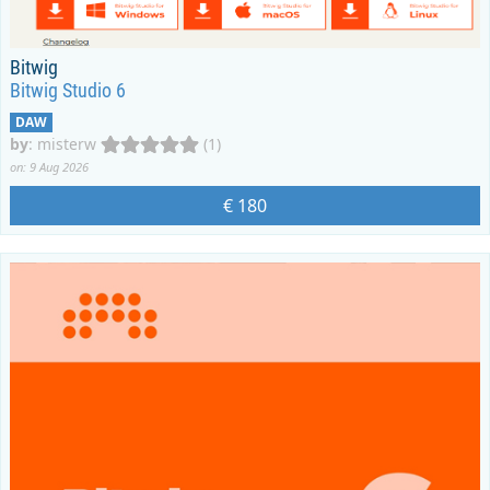
Bitwig
Bitwig Studio 6
DAW
by
:
misterw
(1)
on: 9 Aug 2026
€ 180