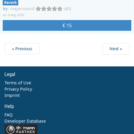
Reverb
by
:
majorsound
(40)
on: 8 Aug 2026
€ 15
« Previous
Next »
Legal
Terms of Use
Privacy Policy
Imprint
Help
FAQ
Developer Database
Contact