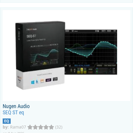
Nugen Audio
SEQ ST eq
EQ
by
:
Rama07
(32)