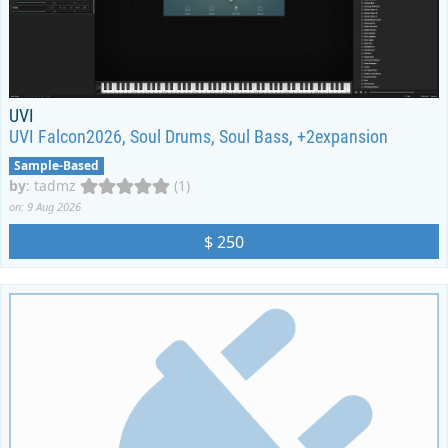
UVI
UVI Falcon2026, Soul Drums, Soul Bass, +2expansion
Sample-Based
by
:
tadmz
(1)
on: 9 Aug 2026
$ 250