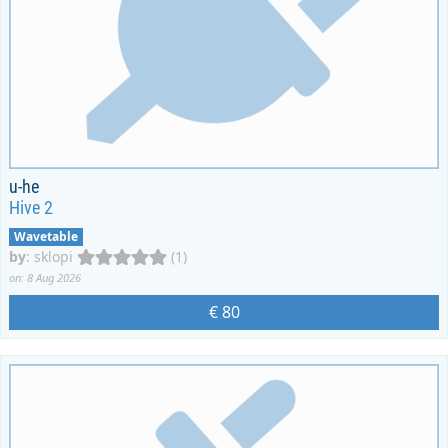
u-he
Hive 2
Wavetable
by
:
sklopi
(1)
on: 8 Aug 2026
€ 80