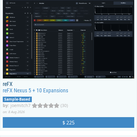
reFX
reFX Nexus 5 + 10 Expansions
Sample-Based
by
:
joemitch7
(30)
on: 8 Aug 2026
$ 225