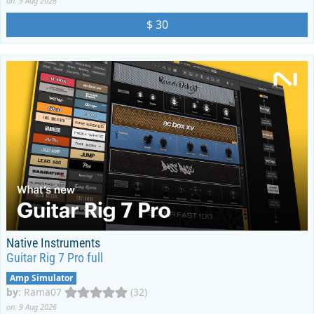
on: 9 Aug 2026
$ 30
Native Instruments
Guitar Rig 7 Pro full
Amp Simulator
by
:
Rama07
(32)
on: 9 Aug 2026