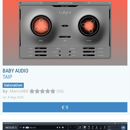
BABY AUDIO
TAIP
Saturation
by
:
Manu989
(56)
on: 8 Aug 2026
€ 9