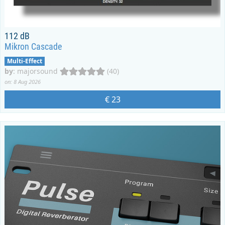
112 dB
Mikron Cascade
Multi-Effect
by
:
majorsound
(40)
on: 8 Aug 2026
€ 23