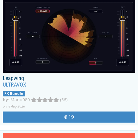
Leapwing
ULTRAVOX
FX Bundle
by
:
Manu989
(56)
on: 8 Aug 2026
€ 19