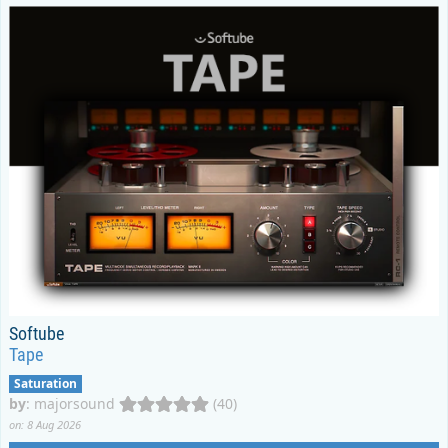
Softube
Tape
Saturation
by
:
majorsound
(40)
on: 8 Aug 2026