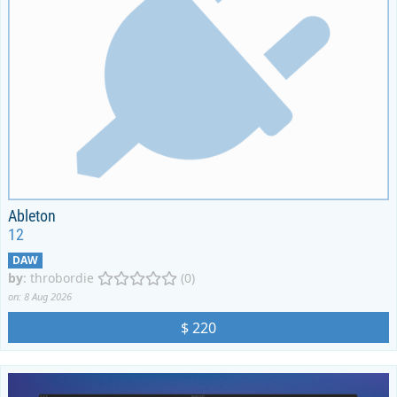
Ableton
12
DAW
by
:
throbordie
(0)
on: 8 Aug 2026
$ 220