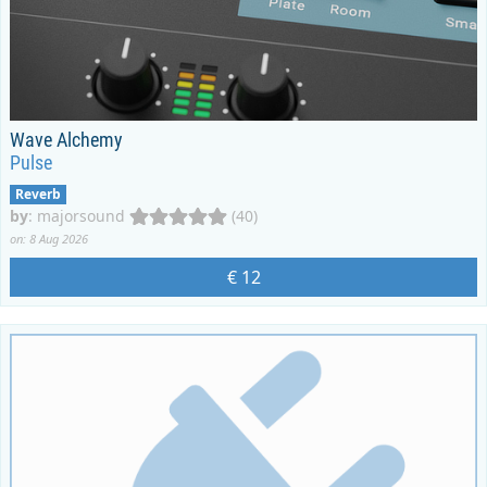
Wave Alchemy
Pulse
Reverb
by
:
majorsound
(40)
on: 8 Aug 2026
€ 12