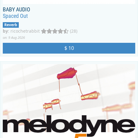
BABY AUDIO
Spaced Out
Reverb
by
:
ricochetrabbit
(28)
on: 9 Aug 2026
$ 10