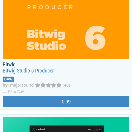
Bitwig
Bitwig Studio 6 Producer
DAW
by
:
majorsound
(40)
on: 8 Aug 2026
€ 99