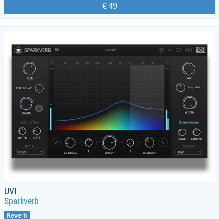
€ 49
UVI
Sparkverb
Reverb