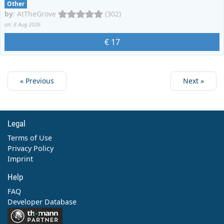
Other
by
:
AtTheGrove
(302)
on: 8 Aug 2026
€ 17
« Previous
Next »
Legal
Terms of Use
Privacy Policy
Imprint
Help
FAQ
Developer Database
Contact