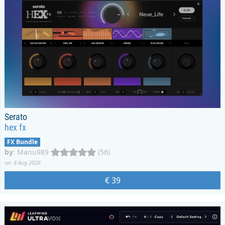
Serato
hex fx
FX Bundle
by
:
Manu989
(56)
on: 8 Aug 2026
€ 39