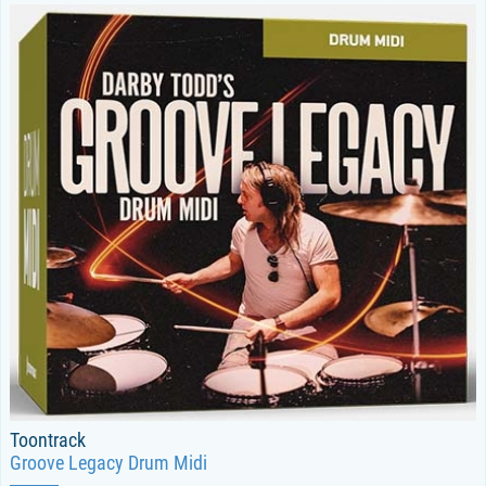
Toontrack
Groove Legacy Drum Midi