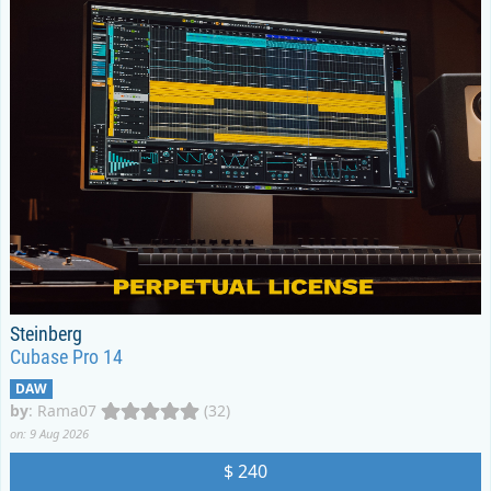
Steinberg
Cubase Pro 14
DAW
by
:
Rama07
(32)
on: 9 Aug 2026
$ 240