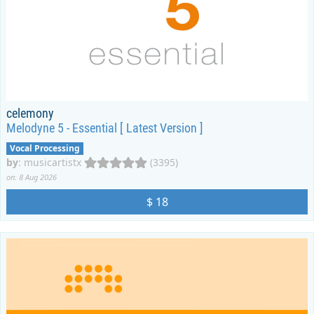
celemony
Melodyne 5 - Essential [ Latest Version ]
Vocal Processing
by
:
musicartistx
(3395)
on: 8 Aug 2026
$ 18