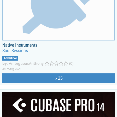
Native Instruments
Soul Sessions
Additive
by
:
AmbiguousAnthony
(0)
on: 9 Aug 2026
$ 25