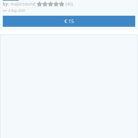
by
:
majorsound
(40)
on: 8 Aug 2026
€ 15