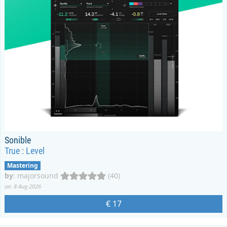
Sonible
True : Level
Mastering
by
:
majorsound
(40)
on: 8 Aug 2026
€ 17