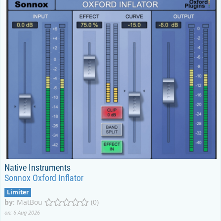
Native Instruments
Sonnox Oxford Inflator
Limiter
by
:
MatBou
(0)
on: 6 Aug 2026