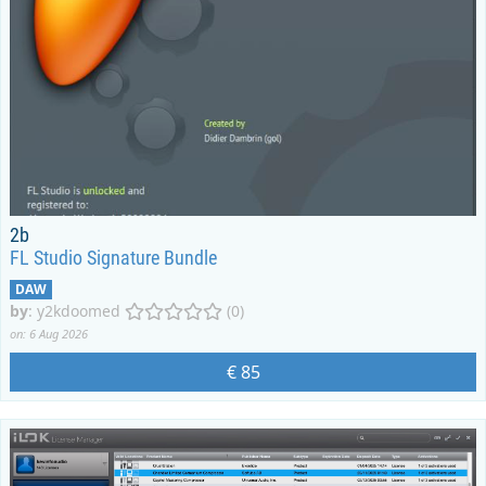
2b
FL Studio Signature Bundle
DAW
by
:
y2kdoomed
(0)
on: 6 Aug 2026
€ 85