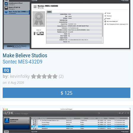
Make Believe Studios
Sontec MES-432D9
EQ
by
:
kevinfolky
(2)
on: 6 Aug 2026
$ 125