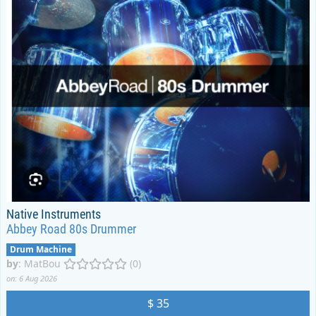
Native Instruments
Abbey Road 80s Drummer
Drum Machine
by
:
MatBou
(0)
on: 6 Aug 2026
$ 35