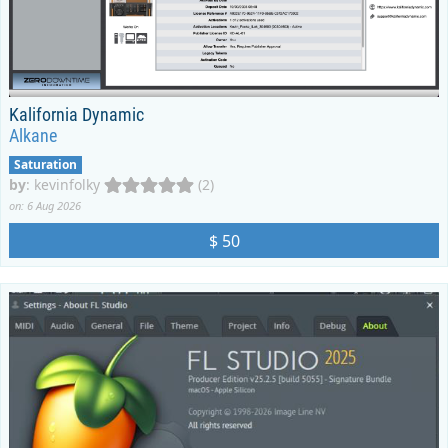
Kalifornia Dynamic
Alkane
Saturation
by
:
kevinfolky
(2)
on: 6 Aug 2026
$ 50