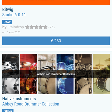
Bitwig
Studio 6.0.11
DAW
by
:
Raindrop
(75)
on: 6 Aug 2026
€ 230
Native Instruments
Abbey Road Drummer Collection
Other