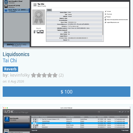
Liquidsonics
Tai Chi
Reverb
by
:
kevinfolky
(2)
on: 6 Aug 2026
$ 100