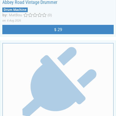
Abbey Road Vintage Drummer
Drum Machine
by
:
MatBou
(0)
on: 6 Aug 2026
$ 29