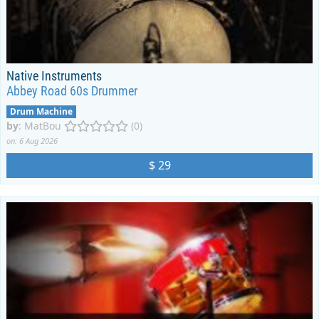
Native Instruments
Abbey Road 60s Drummer
Drum Machine
by
:
MatBou
(0)
on: 6 Aug 2026
$ 29