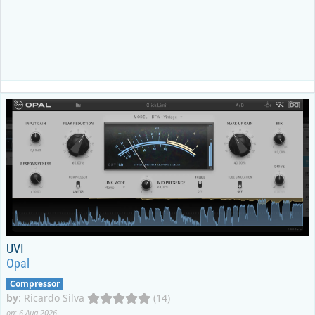
UVI
Opal
Compressor
by
:
Ricardo Silva
(14)
on: 6 Aug 2026