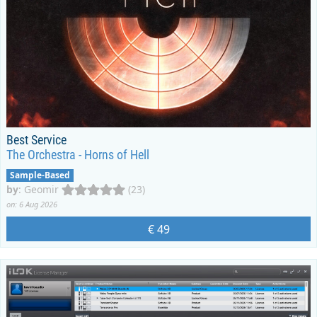
Best Service
The Orchestra - Horns of Hell
Sample-Based
by
:
Geomir
(23)
on: 6 Aug 2026
€ 49