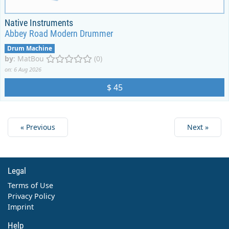
Native Instruments
Abbey Road Modern Drummer
Drum Machine
by
:
MatBou
(0)
on: 6 Aug 2026
$ 45
« Previous
Next »
Legal
Terms of Use
Privacy Policy
Imprint
Help