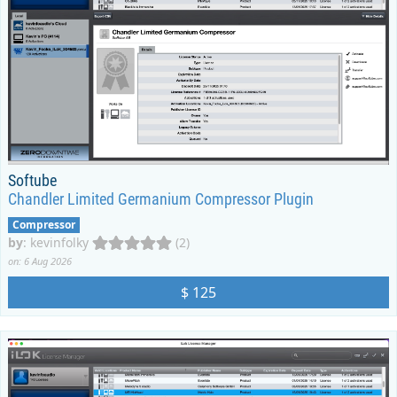
Softube
Chandler Limited Germanium Compressor Plugin
Compressor
by
:
kevinfolky
(2)
on: 6 Aug 2026
$ 125