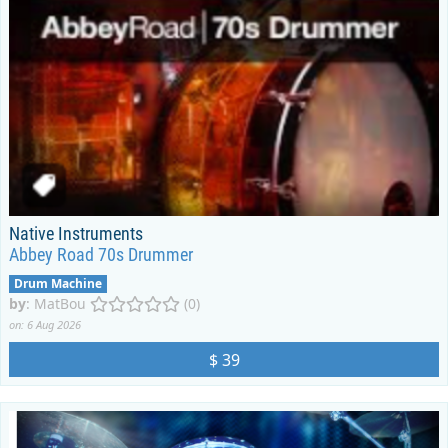
Native Instruments
Abbey Road 70s Drummer
Drum Machine
by
:
MatBou
(0)
on: 6 Aug 2026
$ 39