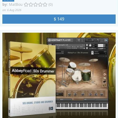
by
:
MatBou
(0)
on: 6 Aug 2026
$ 149