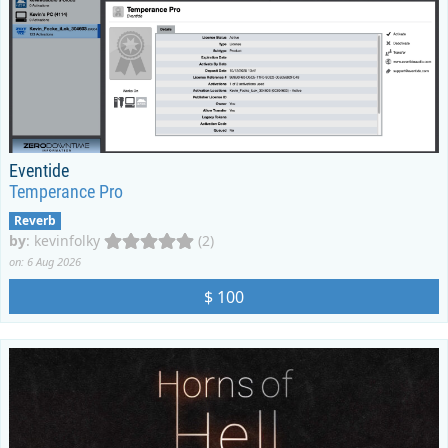
Eventide
Temperance Pro
Reverb
by
:
kevinfolky
(2)
on: 6 Aug 2026
$ 100