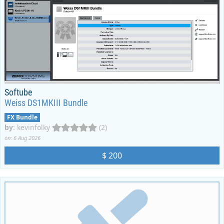
Softube
Weiss DS1MKIII Bundle
FX Bundle
by
:
kevinfolky
(2)
on: 6 Aug 2026
$ 200