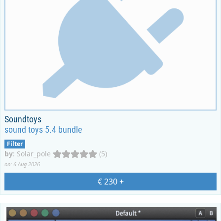
Soundtoys
sound toys 5.4 bundle
Filter
by
:
Solar_pole
(5)
on: 6 Aug 2026
€ 230
+