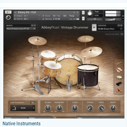
Native Instruments