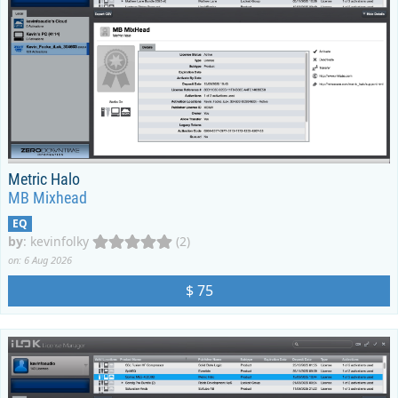
Metric Halo
MB Mixhead
EQ
by
:
kevinfolky
(2)
on: 6 Aug 2026
$ 75