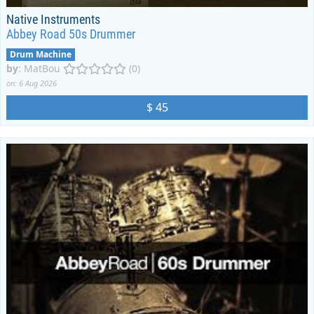
Native Instruments
Abbey Road 50s Drummer
Drum Machine
by
:
MatBou
(0)
on: 6 Aug 2026
$ 45