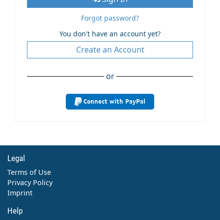
Forgot password?
You don't have an account yet?
Create an Account
or
Connect with PayPal
Legal
Terms of Use
Privacy Policy
Imprint
Help