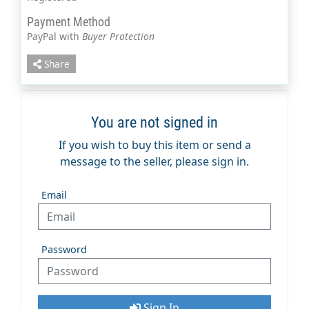
Payment Method
PayPal with
Buyer Protection
Share
You are not signed in
If you wish to buy this item or send a
message to the seller, please sign in.
Email
Password
Sign In