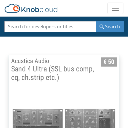
Toggle
Search
Acustica Audio
€ 50
Sand 4 Ultra (SSL bus comp,
eq, ch.strip etc.)