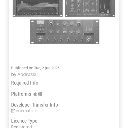
Published on Tue, 2 Jun 2026
by
Andrassi
Required Info
Platforms
Developer Transfer Info
external link
Licence Type
Registered