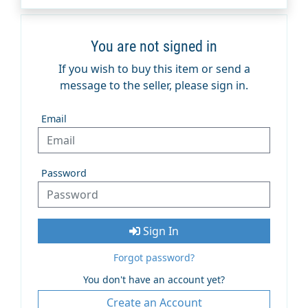
You are not signed in
If you wish to buy this item or send a
message to the seller, please sign in.
Email
Password
Sign In
Forgot password?
You don't have an account yet?
Create an Account