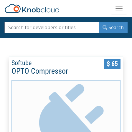
Toggle
Search
Softube
$ 65
OPTO Compressor