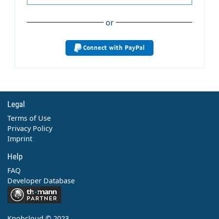
or
Connect with PayPal
Legal
Terms of Use
Privacy Policy
Imprint
Help
FAQ
Developer Database
Contact
Knobcloud © 2023