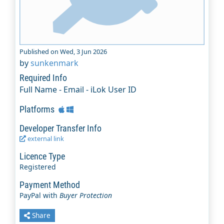
Published on Wed, 3 Jun 2026
by
sunkenmark
Required Info
Full Name - Email - iLok User ID
Platforms
Developer Transfer Info
external link
Licence Type
Registered
Payment Method
PayPal with
Buyer Protection
Share