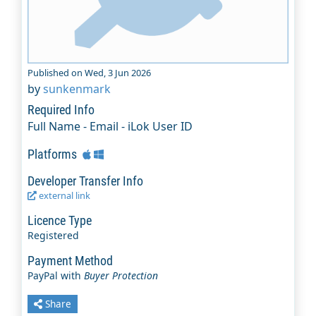
Published on Wed, 3 Jun 2026
by
sunkenmark
Required Info
Full Name - Email - iLok User ID
Platforms
Developer Transfer Info
external link
Licence Type
Registered
Payment Method
PayPal with
Buyer Protection
Share