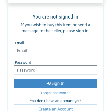
You are not signed in
If you wish to buy this item or send a
message to the seller, please sign in.
Email
Password
Sign In
Forgot password?
You don't have an account yet?
Create an Account