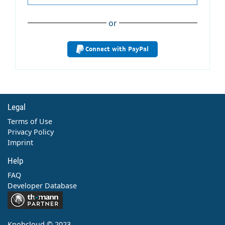
or
Connect with PayPal
Legal
Terms of Use
Privacy Policy
Imprint
Help
FAQ
Developer Database
Contact
Knobcloud © 2023