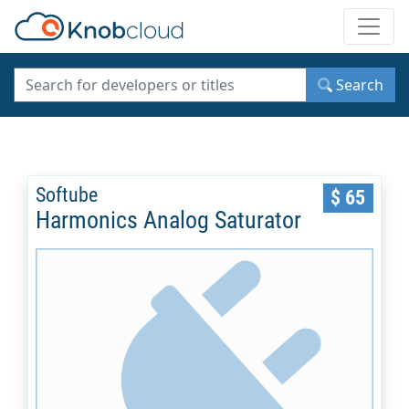
Toggle
Search
Softube
$ 65
Harmonics Analog Saturator