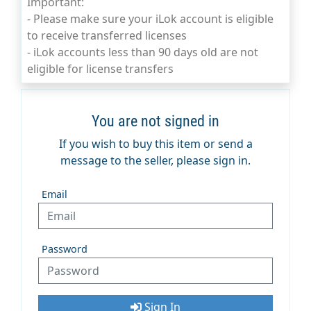
Important:
- Please make sure your iLok account is eligible
to receive transferred licenses
- iLok accounts less than 90 days old are not
eligible for license transfers
You are not signed in
If you wish to buy this item or send a
message to the seller, please sign in.
Email
Password
Sign In