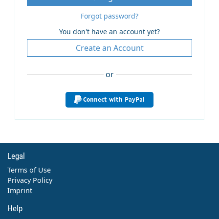
Forgot password?
You don't have an account yet?
Create an Account
or
Connect with PayPal
Legal
Terms of Use
Privacy Policy
Imprint
Help