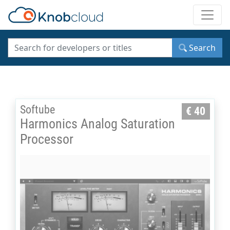
Toggle
Search
Softube
€ 40
Harmonics Analog Saturation
Processor