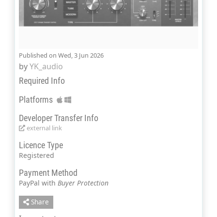
Published on Wed, 3 Jun 2026
by
YK_audio
Required Info
Platforms
Developer Transfer Info
external link
Licence Type
Registered
Payment Method
PayPal with
Buyer Protection
Share