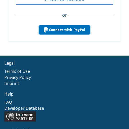
or
Connect with PayPal
Legal
Terms of Use
Privacy Policy
Imprint
Help
FAQ
Developer Database
Contact