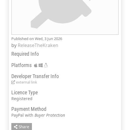
Published on Wed, 3 Jun 2026
by
ReleaseTheKraken
Required Info
Platforms
Developer Transfer Info
external link
Licence Type
Registered
Payment Method
PayPal with
Buyer Protection
Share