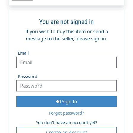
You are not signed in
If you wish to buy this item or send a
message to the seller, please sign in.
Email
Password
Sign In
Forgot password?
You don't have an account yet?
Create an Account