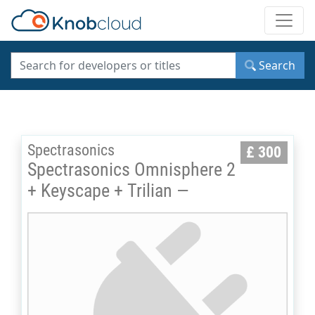
Toggle
Search
Spectrasonics
£ 300
Spectrasonics Omnisphere 2
+ Keyscape + Trilian —