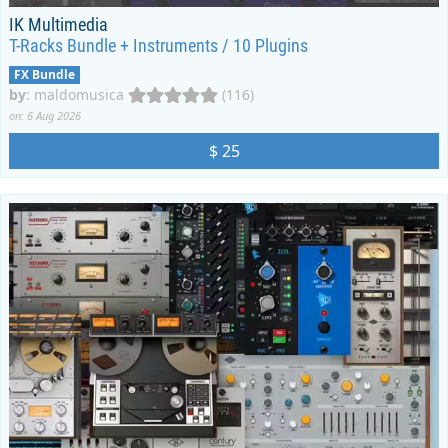
IK Multimedia
T-Racks Bundle + Instruments / 10 Plugins
FX Bundle
by
:
maldomusica
(116)
on: 6 Aug 2026
$ 25