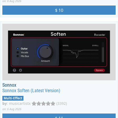
on: 6 Aug 2026
$ 10
Sonnox
Sonnox Soften (Latest Version)
Multi-Effect
by
:
musicartistx
(3392)
on: 6 Aug 2026