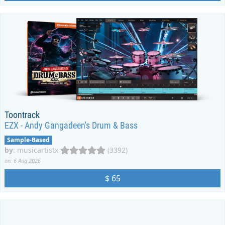
Toontrack
EZX - Andy Gangadeen's Drum & Bass
Sample-Based
by
:
musicartistx
(3392)
on: 6 Aug 2026
$ 65