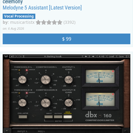
celemony
Melodyne 5 Assistant [Latest Version]
Vocal Processing
by
:
musicartistx
(3392)
on: 6 Aug 2026
$ 99