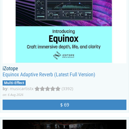
iZotope
Equinox Adaptive Reverb (Latest Full Version)
Multi-Effect
by
:
musicartistx
(3392)
on: 6 Aug 2026
$ 69