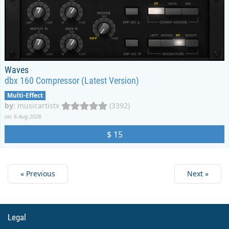
Waves
dbx 160 Compressor (Latest Version)
Multi-Effect
by
:
musicartistx
(3392)
on: 6 Aug 2026
$ 15
« Previous
Next »
Legal