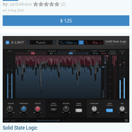
by
:
yarbikbauv
(2)
on: 6 Aug 2026
$ 125
Solid State Logic