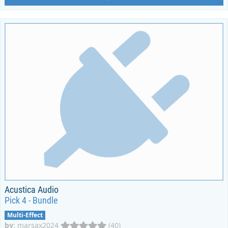
Acustica Audio
Pick 4 - Bundle
Multi-Effect
by
:
marsax2024
(40)