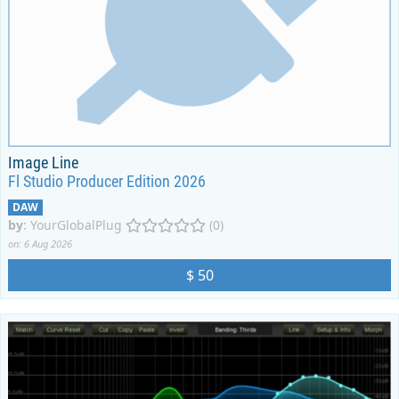
Image Line
Fl Studio Producer Edition 2026
DAW
by
:
YourGlobalPlug
(0)
on: 6 Aug 2026
$ 50