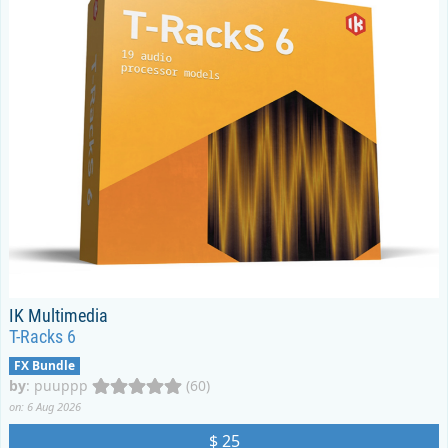
IK Multimedia
T-Racks 6
FX Bundle
by
:
puuppp
(60)
on: 6 Aug 2026
$ 25