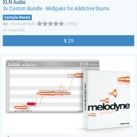
XLN Audio
3x Custom Bundle - Midipaks for Addictive Drums
Sample-Based
by
:
musicartistx
(3392)
on: 6 Aug 2026
$ 29