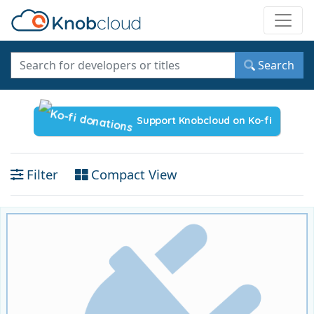
Toggle
Search
Support Knobcloud on Ko-fi
Filter
Compact View