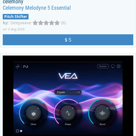
celemony
Celemony Melodyne 5 Essential
Pitch Shifter
by
:
Deepwave
(6)
on: 6 Aug 2026
$ 5