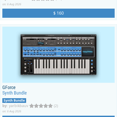
on: 6 Aug 2026
$ 160
GForce
Synth Bundle
Synth Bundle
by
:
yarbikbauv
(2)
on: 6 Aug 2026