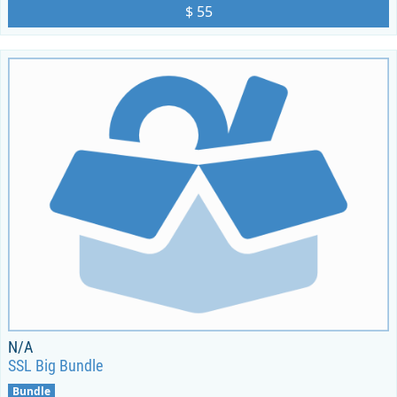
$ 55
N/A
SSL Big Bundle
Bundle