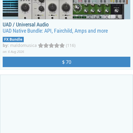
UAD / Universal Audio
UAD Native Bundle: API, Fairchild, Amps and more
FX Bundle
by
:
maldomusica
(116)
on: 6 Aug 2026
$ 70