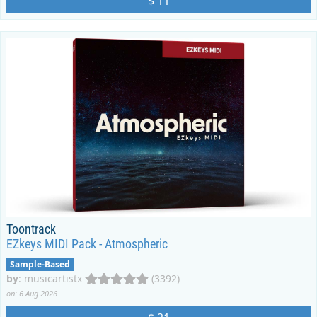
$ 11
Toontrack
EZkeys MIDI Pack - Atmospheric
Sample-Based
by
:
musicartistx
(3392)
on: 6 Aug 2026