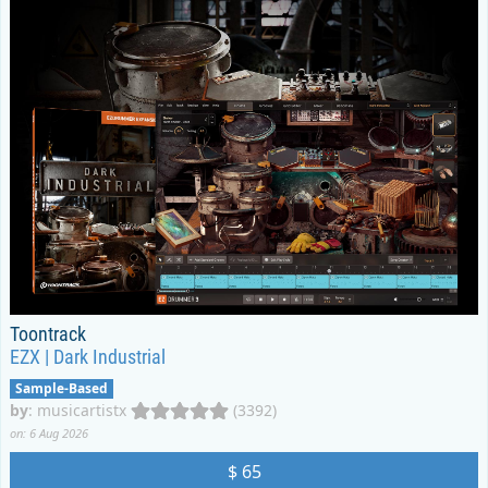
Toontrack
EZX | Dark Industrial
Sample-Based
by
:
musicartistx
(3392)
on: 6 Aug 2026
$ 65