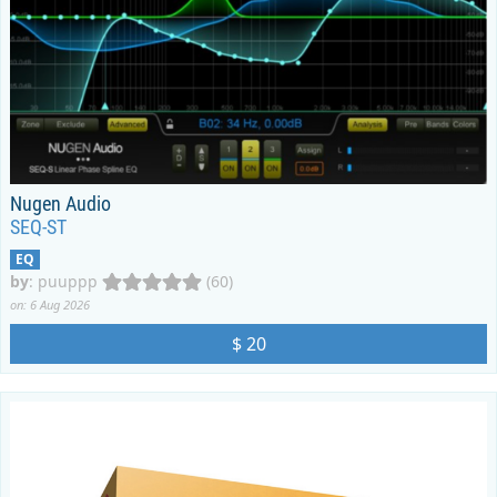
Nugen Audio
SEQ-ST
EQ
by
:
puuppp
(60)
on: 6 Aug 2026
$ 20