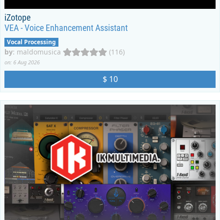
iZotope
VEA - Voice Enhancement Assistant
Vocal Processing
by
:
maldomusica
(116)
on: 6 Aug 2026
$ 10