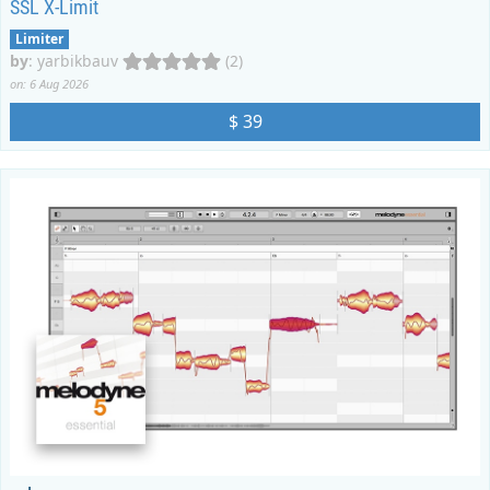
SSL X-Limit
Limiter
by
:
yarbikbauv
(2)
on: 6 Aug 2026
$ 39