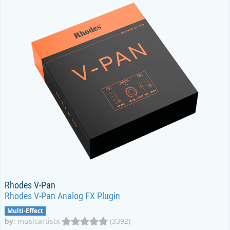
Rhodes V-Pan
Rhodes V-Pan Analog FX Plugin
Multi-Effect
by
:
musicartistx
(3392)