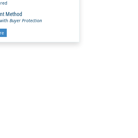
ered
nt Method
 with
Buyer Protection
re