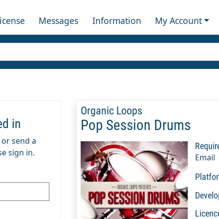
License
Messages
Information
My Account
Organic Loops
ed in
Pop Session Drums
m or send a
Requir
e sign in.
Email
Platfo
Develo
Licenc