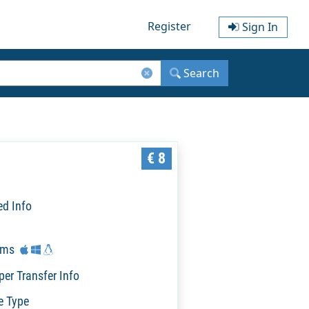
Register
Sign In
Search
€ 8
ed Info
rms
per Transfer Info
e Type