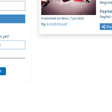
Regist
Payme
PayPal
Published on Mon, 7 Jul 2025
by
koobcloud
Sha
t yet?
t
l