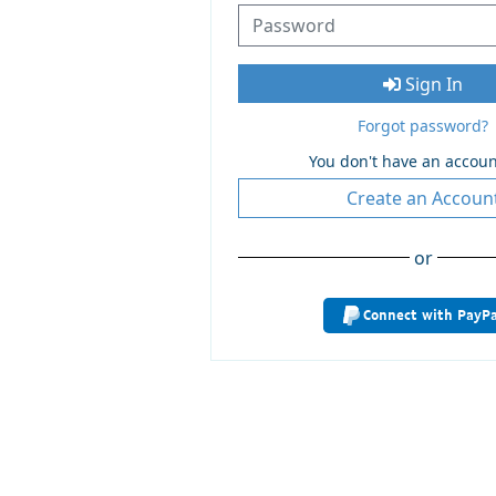
Sign In
Forgot password?
You don't have an accoun
Create an Accoun
or
Connect with PayPa