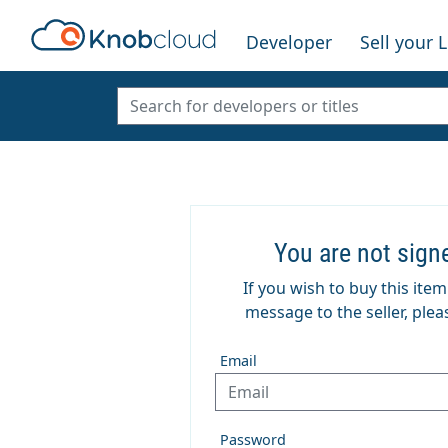
Developer
Sell your 
You are not sign
If you wish to buy this ite
message to the seller, pleas
Email
Password