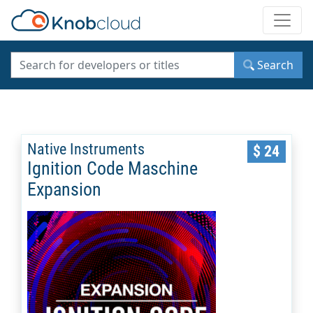
Toggle
Search
Native Instruments
$ 24
Ignition Code Maschine
Expansion