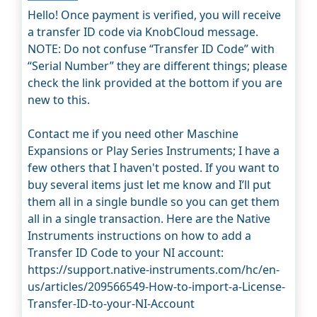
Hello! Once payment is verified, you will receive
a transfer ID code via KnobCloud message.
NOTE: Do not confuse “Transfer ID Code” with
“Serial Number” they are different things; please
check the link provided at the bottom if you are
new to this.
Contact me if you need other Maschine
Expansions or Play Series Instruments; I have a
few others that I haven't posted. If you want to
buy several items just let me know and I’ll put
them all in a single bundle so you can get them
all in a single transaction. Here are the Native
Instruments instructions on how to add a
Transfer ID Code to your NI account:
https://support.native-instruments.com/hc/en-
us/articles/209566549-How-to-import-a-License-
Transfer-ID-to-your-NI-Account