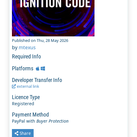
Published on Thu, 28 May 2026
by
mtexus
Required Info
Platforms
Developer Transfer Info
external link
Licence Type
Registered
Payment Method
PayPal with
Buyer Protection
Share