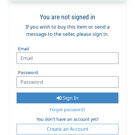
You are not signed in
If you wish to buy this item or send a
message to the seller, please sign in.
Email
Password
Sign In
Forgot password?
You don't have an account yet?
Create an Account