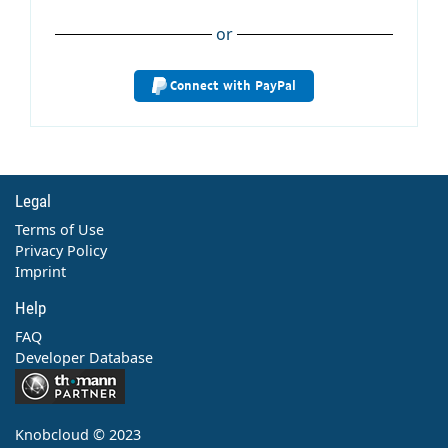
or
Connect with PayPal
Legal
Terms of Use
Privacy Policy
Imprint
Help
FAQ
Developer Database
Contact
Knobcloud © 2023