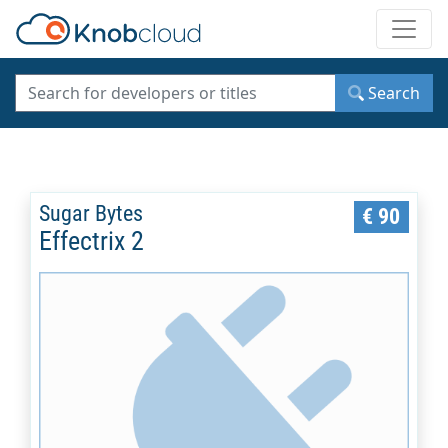
Toggle
Search
Sugar Bytes
€ 90
Effectrix 2