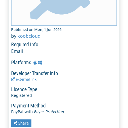
Published on Mon, 1 Jun 2026
by
koobcloud
Required Info
Email
Platforms
Developer Transfer Info
external link
Licence Type
Registered
Payment Method
PayPal with
Buyer Protection
Share