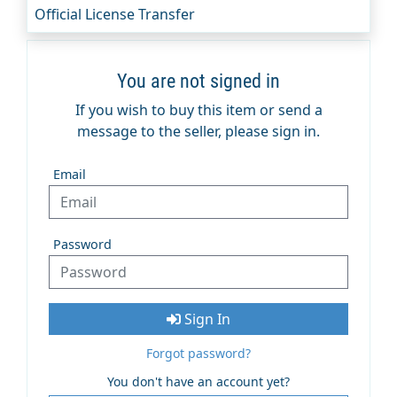
Official License Transfer
You are not signed in
If you wish to buy this item or send a
message to the seller, please sign in.
Email
Password
Sign In
Forgot password?
You don't have an account yet?