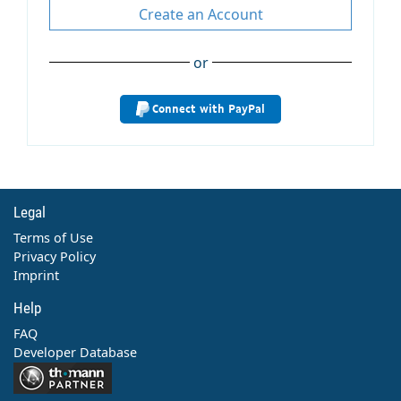
Create an Account
or
Connect with PayPal
Legal
Terms of Use
Privacy Policy
Imprint
Help
FAQ
Developer Database
Contact