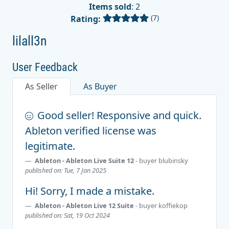
Items sold
: 2
(7)
Rating:
lilall3n
User Feedback
As Seller
As Buyer
Good seller! Responsive and quick.
Ableton verified license was
legitimate.
Ableton - Ableton Live Suite 12
- buyer
blubinsky
published on: Tue, 7 Jan 2025
Hi! Sorry, I made a mistake.
Ableton - Ableton Live 12 Suite
- buyer
koffiekop
published on: Sat, 19 Oct 2024