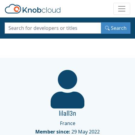
Toggle
Search
lilall3n
France
Member since:
29 May 2022