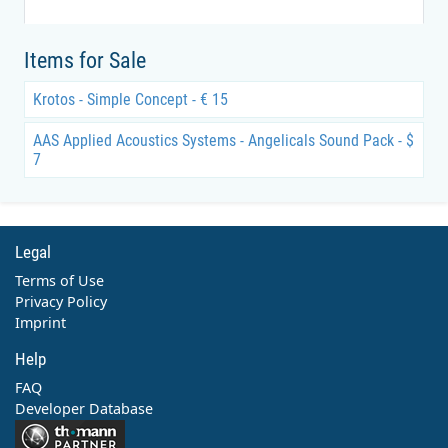
Items for Sale
Krotos - Simple Concept - € 15
AAS Applied Acoustics Systems - Angelicals Sound Pack - $
7
Legal
Terms of Use
Privacy Policy
Imprint
Help
FAQ
Developer Database
Contact