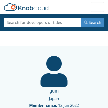
Toggle
Search
gum
Japan
Member since:
12 Jun 2022