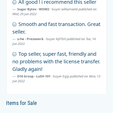
All good ! i recommend this seller
Sugar Bytes - WOW2
- buyer
williamwild
published on:
Wed, 29 Jun 2022
Smooth and fast transaction. Great
seller.
u-he - Presswerk
- buyer
Aj97btl
published on: Tue, 14
Jun 2022
Top seller, super fast, friendly and
no problems with the license transfer.
Gladly again!
D16 Group - LuSH-101
- buyer
Eggi
published on: Mon, 13
Jun 2022
Items for Sale