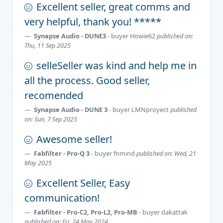
Excellent seller, great comms and
very helpful, thank you! *****
Synapse Audio - DUNE3
- buyer
Howie62
published on:
Thu, 11 Sep 2025
selleSeller was kind and help me in
all the process. Good seller,
recomended
Synapse Audio - DUNE 3
- buyer
LMNproyect
published
on: Sun, 7 Sep 2025
Awesome seller!
Fabfilter - Pro-Q 3
- buyer
fnmind
published on: Wed, 21
May 2025
Excellent Seller, Easy
communication!
Fabfilter - Pro-C2, Pro-L2, Pro-MB
- buyer
dakattak
published on: Fri, 24 May 2024