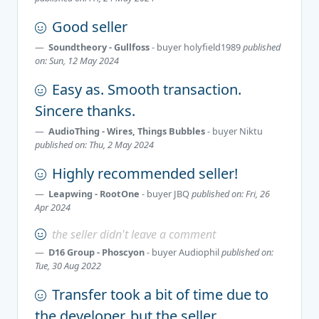
Good seller
Soundtheory - Gullfoss
- buyer
holyfield1989
published
on: Sun, 12 May 2024
Easy as. Smooth transaction.
Sincere thanks.
AudioThing - Wires, Things Bubbles
- buyer
Niktu
published on: Thu, 2 May 2024
Highly recommended seller!
Leapwing - RootOne
- buyer
JBQ
published on: Fri, 26
Apr 2024
the seller didn't leave a comment
D16 Group - Phoscyon
- buyer
Audiophil
published on:
Tue, 30 Aug 2022
Transfer took a bit of time due to
the developer, but the seller