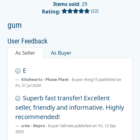
Items sold
: 29
(22)
Rating:
gum
User Feedback
As Seller
As Buyer
E
Kilohearts - Phase Plant
- buyer
rking15
published on:
Fri, 31 Jul 2026
Superb fast transfer! Excellent
seller, friendly and informative. Highly
recommended!
u-he - Repro
- buyer
Yahnee
published on: Fri, 12 Sep
2025