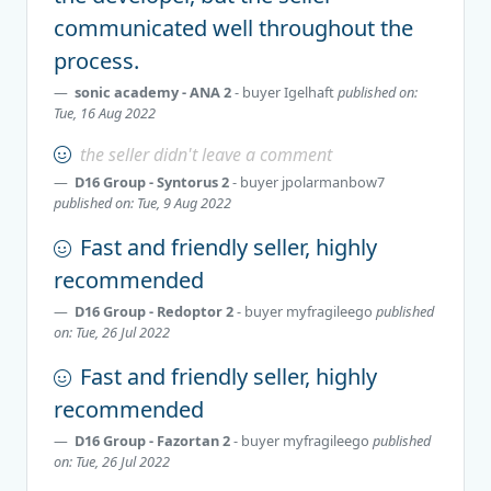
communicated well throughout the
process.
sonic academy - ANA 2
- buyer
Igelhaft
published on:
Tue, 16 Aug 2022
the seller didn't leave a comment
D16 Group - Syntorus 2
- buyer
jpolarmanbow7
published on: Tue, 9 Aug 2022
Fast and friendly seller, highly
recommended
D16 Group - Redoptor 2
- buyer
myfragileego
published
on: Tue, 26 Jul 2022
Fast and friendly seller, highly
recommended
D16 Group - Fazortan 2
- buyer
myfragileego
published
on: Tue, 26 Jul 2022