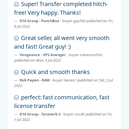
Super! Transfer completed hitch-
free! Very happy. Thanks!
D16 Group - PunchBox
- buyer
ggoldd
published on: Fri,
8 Jul 2022
Great seller, all went very smooth
and fast! Great guy! :)
Vengeance - VPS Avenger
- buyer
mikesumthin
published on: Mon, 4 Jul 2022
Quick and smooth thanks
Rob Papen - RAW
- buyer
Genex1
published on: Sat, 2 Jul
2022
perfect: fast communication, fast
license transfer
D16 Group - Toraverb 2
- buyer
covalt
published on: Fri,
1 Jul 2022