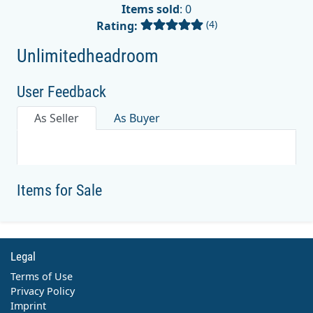
Items sold
: 0
(4)
Rating:
Unlimitedheadroom
User Feedback
As Seller
As Buyer
Items for Sale
Legal
Terms of Use
Privacy Policy
Imprint