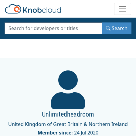
Toggle
Search
Unlimitedheadroom
United Kingdom of Great Britain & Northern Ireland
Member since:
24 Jul 2020