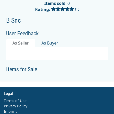
Items sold
: 0
(1)
Rating:
B Snc
User Feedback
As Seller
As Buyer
Items for Sale
Legal
Terms of Use
Privacy Policy
Imprint