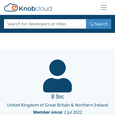
Toggle
Search
B Snc
United Kingdom of Great Britain & Northern Ireland
Member since:
2 Jul 2022