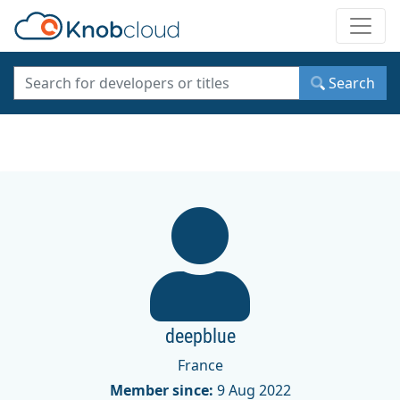
Toggle
Search
deepblue
France
Member since:
9 Aug 2022