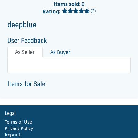
Items sold
: 0
(2)
Rating:
deepblue
User Feedback
As Seller
As Buyer
Items for Sale
Legal
Terms of Use
Privacy Policy
Imprint