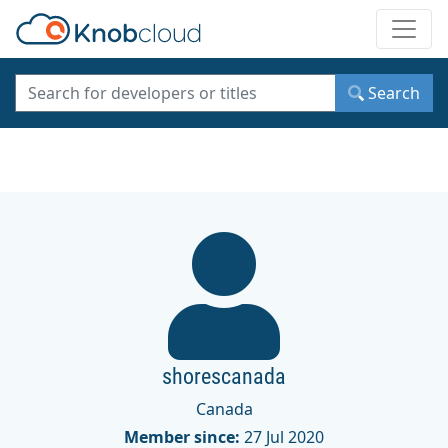
Toggle
Search
shorescanada
Canada
Member since:
27 Jul 2020