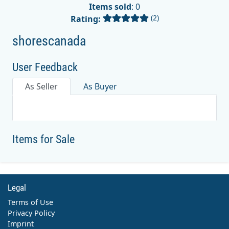
Items sold
: 0
(2)
Rating:
shorescanada
User Feedback
As Seller
As Buyer
Items for Sale
Legal
Terms of Use
Privacy Policy
Imprint