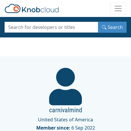
Toggle
Search
carnivalmind
United States of America
Member since:
6 Sep 2022