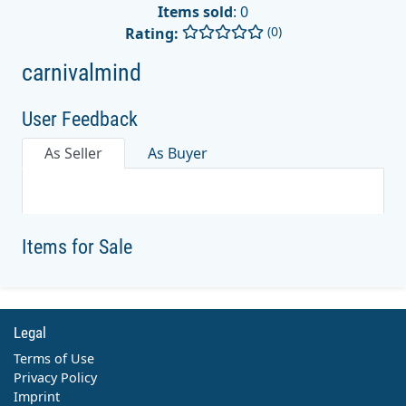
Items sold
: 0
(0)
Rating:
carnivalmind
User Feedback
As Seller
As Buyer
Items for Sale
Legal
Terms of Use
Privacy Policy
Imprint