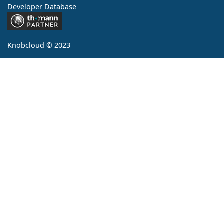
Developer Database
Contact
Knobcloud © 2023