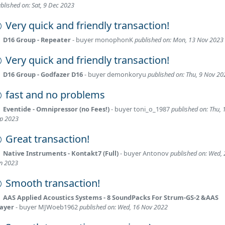
blished on: Sat, 9 Dec 2023
Very quick and friendly transaction!
D16 Group - Repeater
- buyer
monophonK
published on: Mon, 13 Nov 2023
Very quick and friendly transaction!
D16 Group - Godfazer D16
- buyer
demonkoryu
published on: Thu, 9 Nov 20
fast and no problems
Eventide - Omnipressor (no Fees!)
- buyer
toni_o_1987
published on: Thu, 
p 2023
Great transaction!
Native Instruments - Kontakt7 (Full)
- buyer
Antonov
published on: Wed, 
n 2023
Smooth transaction!
AAS Applied Acoustics Systems - 8 SoundPacks For Strum-GS-2 &AAS
layer
- buyer
MJWoeb1962
published on: Wed, 16 Nov 2022