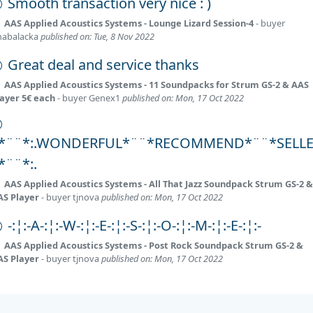
Smooth transaction very nice : )
AAS Applied Acoustics Systems - Lounge Lizard Session-4
- buyer
habalacka
published on: Tue, 8 Nov 2022
Great deal and service thanks
AAS Applied Acoustics Systems - 11 Soundpacks for Strum GS-2 & AAS
layer 5€ each
- buyer
Genex1
published on: Mon, 17 Oct 2022
:*¨¨*:.WONDERFUL*¨¨*RECOMMEND*¨¨*SELL
:*¨¨*:.
AAS Applied Acoustics Systems - All That Jazz Soundpack Strum GS-2 &
AS Player
- buyer
tjnova
published on: Mon, 17 Oct 2022
-:¦:-A-:¦:-W-:¦:-E-:¦:-S-:¦:-O-:¦:-M-:¦:-E-:¦:-
AAS Applied Acoustics Systems - Post Rock Soundpack Strum GS-2 &
AS Player
- buyer
tjnova
published on: Mon, 17 Oct 2022