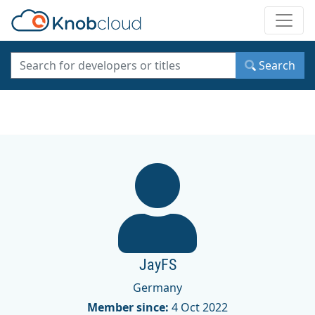
Toggle
Search
JayFS
Germany
Member since:
4 Oct 2022