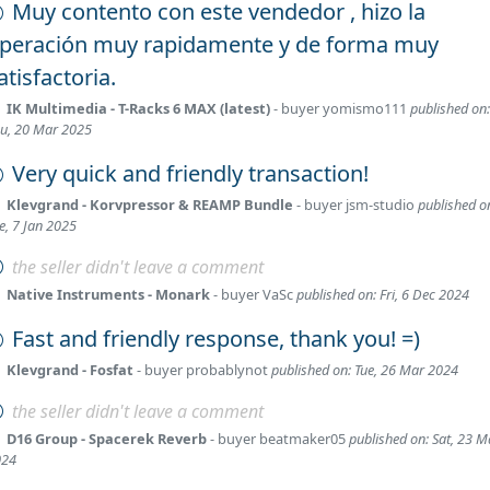
Muy contento con este vendedor , hizo la
peración muy rapidamente y de forma muy
atisfactoria.
IK Multimedia - T-Racks 6 MAX (latest)
- buyer
yomismo111
published on:
u, 20 Mar 2025
Very quick and friendly transaction!
Klevgrand - Korvpressor & REAMP Bundle
- buyer
jsm-studio
published o
e, 7 Jan 2025
the seller didn't leave a comment
Native Instruments - Monark
- buyer
VaSc
published on: Fri, 6 Dec 2024
Fast and friendly response, thank you! =)
Klevgrand - Fosfat
- buyer
probablynot
published on: Tue, 26 Mar 2024
the seller didn't leave a comment
D16 Group - Spacerek Reverb
- buyer
beatmaker05
published on: Sat, 23 M
024