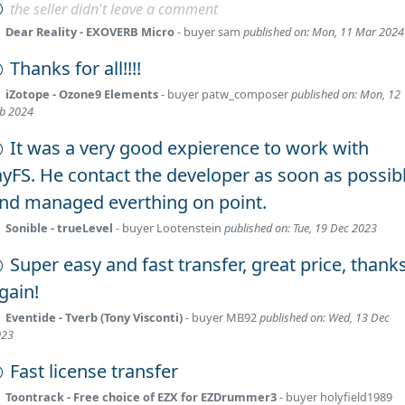
the seller didn't leave a comment
Dear Reality - EXOVERB Micro
- buyer
sam
published on: Mon, 11 Mar 2024
Thanks for all!!!!
iZotope - Ozone9 Elements
- buyer
patw_composer
published on: Mon, 12
b 2024
It was a very good expierence to work with
ayFS. He contact the developer as soon as possib
nd managed everthing on point.
Sonible - trueLevel
- buyer
Lootenstein
published on: Tue, 19 Dec 2023
Super easy and fast transfer, great price, thank
gain!
Eventide - Tverb (Tony Visconti)
- buyer
MB92
published on: Wed, 13 Dec
023
Fast license transfer
Toontrack - Free choice of EZX for EZDrummer3
- buyer
holyfield1989