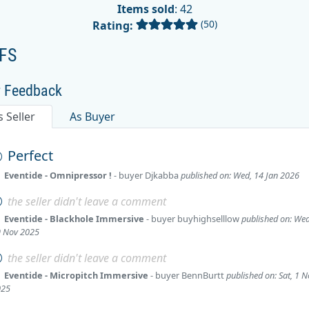
Items sold
: 42
(50)
Rating:
FS
r Feedback
s Seller
As Buyer
Perfect
Eventide - Omnipressor !
- buyer
Djkabba
published on: Wed, 14 Jan 2026
the seller didn't leave a comment
Eventide - Blackhole Immersive
- buyer
buyhighselllow
published on: Wed
 Nov 2025
the seller didn't leave a comment
Eventide - Micropitch Immersive
- buyer
BennBurtt
published on: Sat, 1 
025