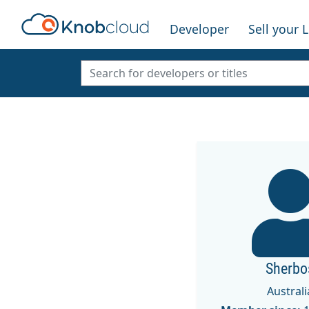
Developer
Sell your 
Sherbo
Australi