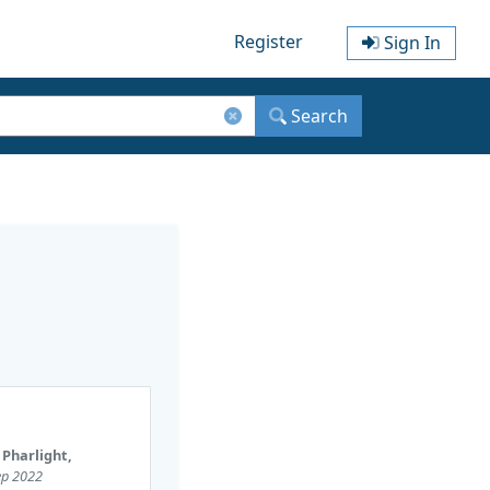
Register
Sign In
Search
 Pharlight,
Sep 2022