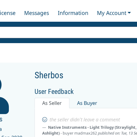
License
Messages
Information
My Account
Sherbos
User Feedback
As Seller
As Buyer
s
the seller didn't leave a comment
Native Instruments - Light Trilogy (Straylight,
a
Ashlight)
- buyer
madmax262
published on: Tue, 13 