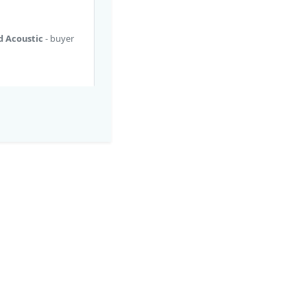
ed Acoustic
- buyer