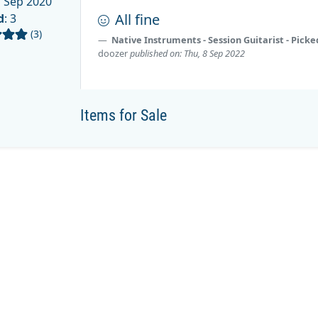
 Sep 2020
All fine
d
: 3
(3)
Native Instruments - Session Guitarist - Pick
doozer
published on: Thu, 8 Sep 2022
Items for Sale