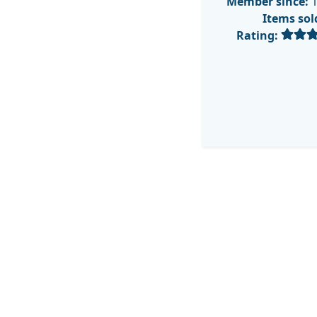
Member since:
1
Items sol
Rating: