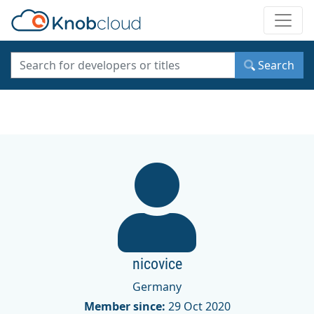
Toggle
Search
nicovice
Germany
Member since:
29 Oct 2020