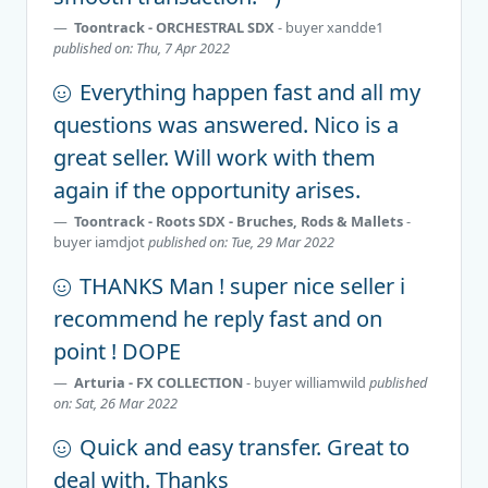
Toontrack - ORCHESTRAL SDX
- buyer
xandde1
published on: Thu, 7 Apr 2022
Everything happen fast and all my
questions was answered. Nico is a
great seller. Will work with them
again if the opportunity arises.
Toontrack - Roots SDX - Bruches, Rods & Mallets
-
buyer
iamdjot
published on: Tue, 29 Mar 2022
THANKS Man ! super nice seller i
recommend he reply fast and on
point ! DOPE
Arturia - FX COLLECTION
- buyer
williamwild
published
on: Sat, 26 Mar 2022
Quick and easy transfer. Great to
deal with. Thanks