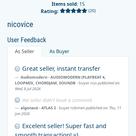
Items sold
: 15
(20)
Rating:
nicovice
User Feedback
As Seller
As Buyer
Great seller, instant transfer
Audiomodern - AUDIOMODERN (PLAYBEAT 4,
LOOPMIX, CHORDJAM, SOUNDB
- buyer
nüs
published on:
Wed, 8 Jul 2026
the seller didn't leave a comment
algonaut - ATLAS 2
- buyer
robmen
published on: Thu, 11
Jun 2026
Excelent seller! Super fast and
smooth transaction! =)