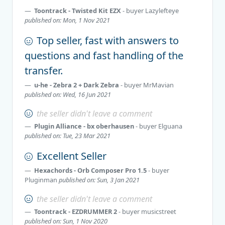
Toontrack - Twisted Kit EZX
- buyer
Lazylefteye
published on: Mon, 1 Nov 2021
Top seller, fast with answers to
questions and fast handling of the
transfer.
u-he - Zebra 2 + Dark Zebra
- buyer
MrMavian
published on: Wed, 16 Jun 2021
the seller didn't leave a comment
Plugin Alliance - bx oberhausen
- buyer
Elguana
published on: Tue, 23 Mar 2021
Excellent Seller
Hexachords - Orb Composer Pro 1.5
- buyer
Pluginman
published on: Sun, 3 Jan 2021
the seller didn't leave a comment
Toontrack - EZDRUMMER 2
- buyer
musicstreet
published on: Sun, 1 Nov 2020