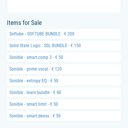
Items for Sale
Softube - SOFTUBE BUNDLE - € 200
Solid State Logic - SSL BUNDLE - € 150
Sonible - smart:comp 3 - € 50
Sonible - prime:vocal - € 120
Sonible - entropy:EQ - € 50
Sonible - learn:bundle - € 40
Sonible - smart:limit - € 50
Sonible - smart:deess - € 50