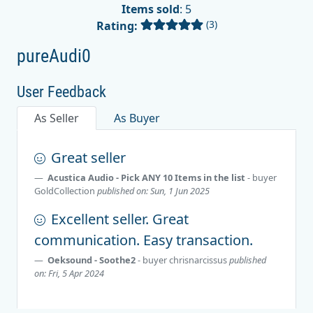
Items sold
: 5
(3)
Rating:
pureAudi0
User Feedback
As Seller
As Buyer
Great seller
Acustica Audio - Pick ANY 10 Items in the list
- buyer
GoldCollection
published on: Sun, 1 Jun 2025
Excellent seller. Great
communication. Easy transaction.
Oeksound - Soothe2
- buyer
chrisnarcissus
published
on: Fri, 5 Apr 2024