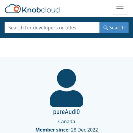
Toggle
Search
pureAudi0
Canada
Member since:
28 Dec 2022