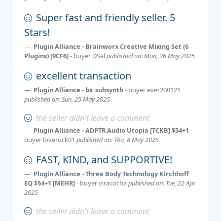
Super fast and friendly seller. 5
Stars!
Plugin Alliance - Brainworx Creative Mixing Set (6
Plugins) [9CF6]
- buyer
DSal
published on: Mon, 26 May 2025
excellent transaction
Plugin Alliance - bx_subsynth
- buyer
ever200121
published on: Sun, 25 May 2025
the seller didn't leave a comment
Plugin Alliance - ADPTR Audio Utopia [TCKB] $54+1
-
buyer
loverock01
published on: Thu, 8 May 2025
FAST, KIND, and SUPPORTIVE!
Plugin Alliance - Three Body Technology Kirchhoff
EQ $54+1 [MEHR]
- buyer
viracocha
published on: Tue, 22 Apr
2025
the seller didn't leave a comment