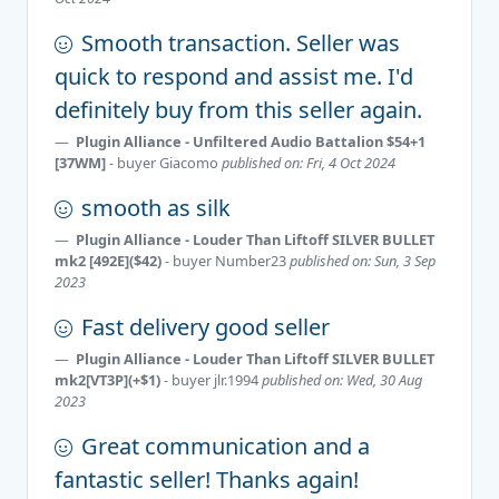
Smooth transaction. Seller was
quick to respond and assist me. I'd
definitely buy from this seller again.
Plugin Alliance - Unfiltered Audio Battalion $54+1
[37WM]
- buyer
Giacomo
published on: Fri, 4 Oct 2024
smooth as silk
Plugin Alliance - Louder Than Liftoff SILVER BULLET
mk2 [492E]($42)
- buyer
Number23
published on: Sun, 3 Sep
2023
Fast delivery good seller
Plugin Alliance - Louder Than Liftoff SILVER BULLET
mk2[VT3P](+$1)
- buyer
jlr.1994
published on: Wed, 30 Aug
2023
Great communication and a
fantastic seller! Thanks again!