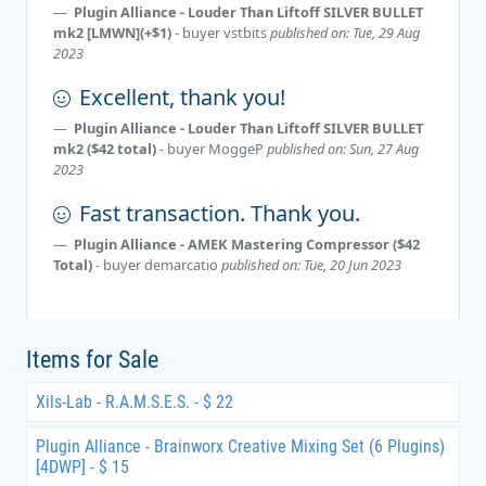
Plugin Alliance - Louder Than Liftoff SILVER BULLET
mk2 [LMWN](+$1)
- buyer
vstbits
published on: Tue, 29 Aug
2023
Excellent, thank you!
Plugin Alliance - Louder Than Liftoff SILVER BULLET
mk2 ($42 total)
- buyer
MoggeP
published on: Sun, 27 Aug
2023
Fast transaction. Thank you.
Plugin Alliance - AMEK Mastering Compressor ($42
Total)
- buyer
demarcatio
published on: Tue, 20 Jun 2023
Items for Sale
Xils-Lab - R.A.M.S.E.S. - $ 22
Plugin Alliance - Brainworx Creative Mixing Set (6 Plugins)
[4DWP] - $ 15