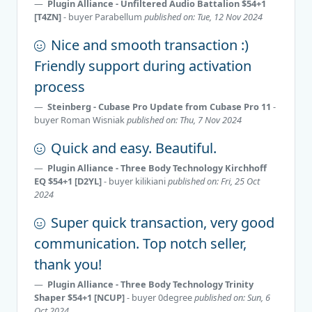
Plugin Alliance - Unfiltered Audio Battalion $54+1
[T4ZN]
- buyer
Parabellum
published on: Tue, 12 Nov 2024
Nice and smooth transaction :)
Friendly support during activation
process
Steinberg - Cubase Pro Update from Cubase Pro 11
-
buyer
Roman Wisniak
published on: Thu, 7 Nov 2024
Quick and easy. Beautiful.
Plugin Alliance - Three Body Technology Kirchhoff
EQ $54+1 [D2YL]
- buyer
kilikiani
published on: Fri, 25 Oct
2024
Super quick transaction, very good
communication. Top notch seller,
thank you!
Plugin Alliance - Three Body Technology Trinity
Shaper $54+1 [NCUP]
- buyer
0degree
published on: Sun, 6
Oct 2024