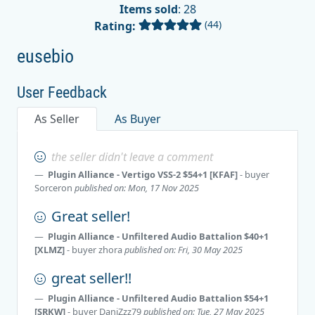
Items sold
: 28
(44)
Rating:
eusebio
User Feedback
As Seller
As Buyer
the seller didn't leave a comment
Plugin Alliance - Vertigo VSS-2 $54+1 [KFAF]
- buyer
Sorceron
published on: Mon, 17 Nov 2025
Great seller!
Plugin Alliance - Unfiltered Audio Battalion $40+1
[XLMZ]
- buyer
zhora
published on: Fri, 30 May 2025
great seller!!
Plugin Alliance - Unfiltered Audio Battalion $54+1
[SRKW]
- buyer
DaniZzz79
published on: Tue, 27 May 2025