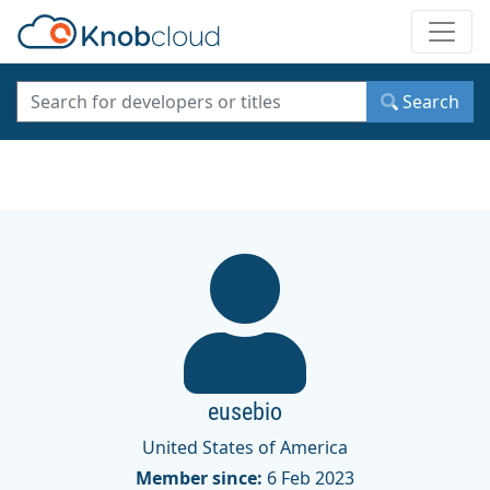
Toggle
Search
eusebio
United States of America
Member since:
6 Feb 2023