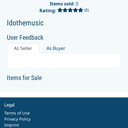
Items sold
: 0
(8)
Rating:
Idothemusic
User Feedback
As Seller
As Buyer
Items for Sale
Legal
Terms of Use
Privacy Policy
Imprint