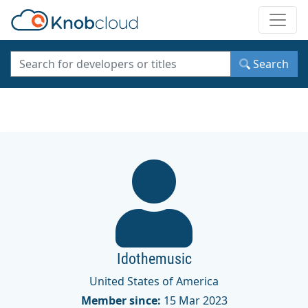
Toggle
Search
Idothemusic
United States of America
Member since:
15 Mar 2023