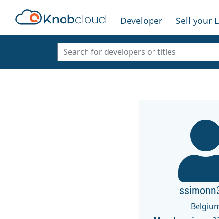
Developer
Sell your 
ssimonn
Belgiu