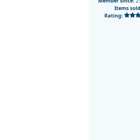
Member since:
23
Items sol
Rating: