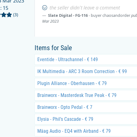
 Mar 2023
the seller didn't leave a comment
d
: 15
(3)
Slate Digital - FG-116
- buyer
chaosandorder
pub
Mar 2023
Items for Sale
Eventide - Ultrachannel - € 149
IK Multimedia - ARC 3 Room Correction - € 99
Plugin Alliance - Oberhausen - € 79
Brainworx - Masterdesk True Peak - € 79
Brainworx - Opto Pedal - € 7
Elysia - Phil's Cascade - € 79
Mäag Audio - EQ4 with Airband - € 79