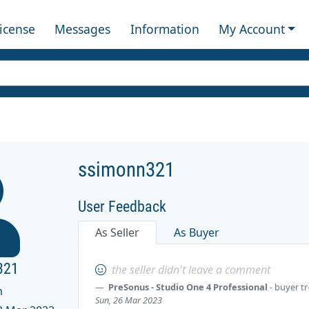
License
Messages
Information
My Account
ssimonn321
User Feedback
As Seller
As Buyer
321
the seller didn't leave a comment
PreSonus - Studio One 4 Professional
- buyer
tr
m
Sun, 26 Mar 2023