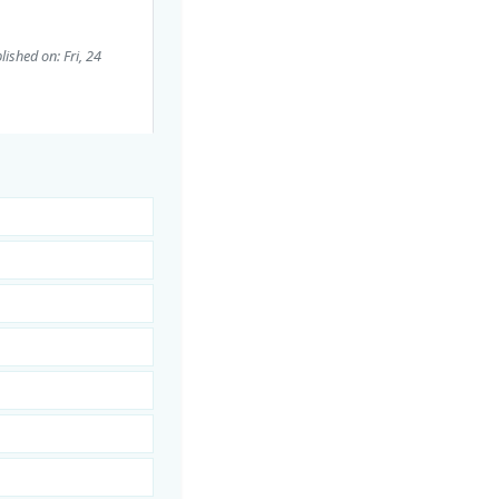
lished on: Fri, 24