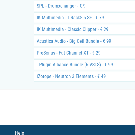
SPL - Drumxchanger - € 9
IK Multimedia - T-RackS 5 SE - € 79
IK Multimedia - Classic Clipper - € 29
Acustica Audio - Big Ceil Bundle - € 99
PreSonus - Fat Channel XT - € 29
- Plugin Alliance Bundle (6 VSTS) - € 99
iZotope - Neutron 3 Elements - € 49
Help