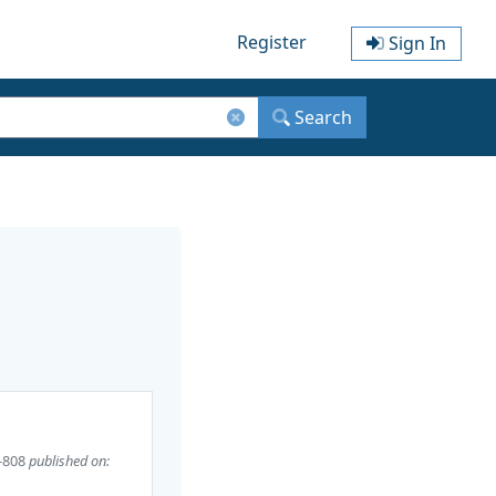
Register
Sign In
Search
-808
published on: