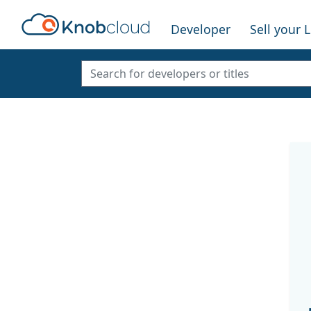
Developer
Sell your 