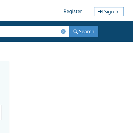
Register
Sign In
Search