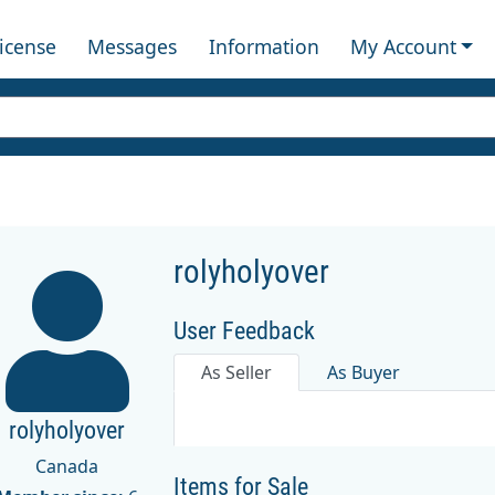
License
Messages
Information
My Account
rolyholyover
User Feedback
As Seller
As Buyer
rolyholyover
Canada
Items for Sale