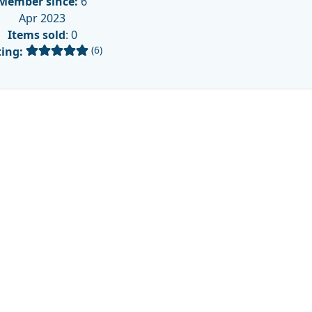
Member since:
6
Apr 2023
Items sold
: 0
(6)
ing: