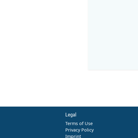
Legal
Terms of Use
Privacy Policy
Imprint