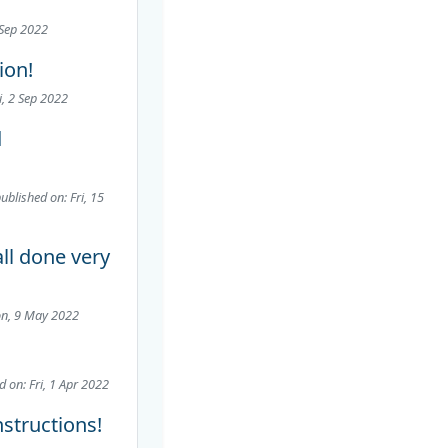
 Sep 2022
ion!
i, 2 Sep 2022
d
ublished on: Fri, 15
ll done very
on, 9 May 2022
d on: Fri, 1 Apr 2022
nstructions!