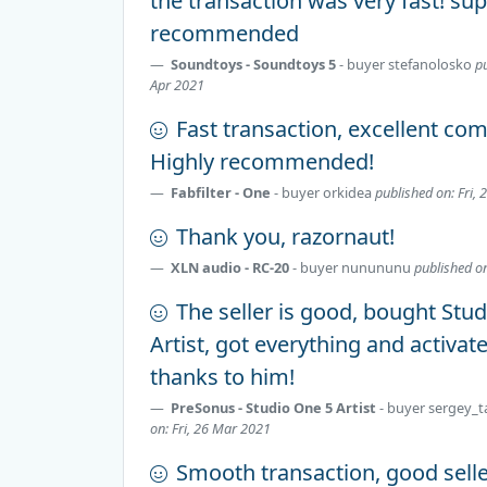
the transaction was very fast! su
recommended
Soundtoys - Soundtoys 5
- buyer
stefanolosko
p
Apr 2021
Fast transaction, excellent co
Highly recommended!
Fabfilter - One
- buyer
orkidea
published on: Fri, 
Thank you, razornaut!
XLN audio - RC-20
- buyer
nunununu
published o
The seller is good, bought Stu
Artist, got everything and activat
thanks to him!
PreSonus - Studio One 5 Artist
- buyer
sergey_t
on: Fri, 26 Mar 2021
Smooth transaction, good sell