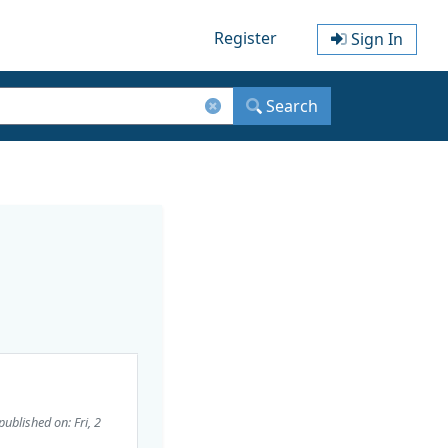
Register
Sign In
Search
published on: Fri, 2