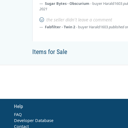
Sugar Bytes - Obscurium
- buyer
Harald1603
pub
2021
the seller didn't leave a comment
Fabfilter - Twin 2
- buyer
Harald1603
published on
Items for Sale
Help
FAQ
Developer Database
Contact