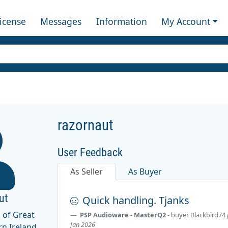
License
Messages
Information
My Account
razornaut
User Feedback
As Seller
As Buyer
ut
Quick handling. Tjanks
 of Great
PSP Audioware - MasterQ2
- buyer
Blackbird74
Jan 2026
rn Ireland