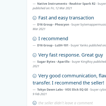
Native Instruments - Reaktor Spark R2
- buye
published on: Fri, 12 Mar 2021
Fast and easy transaction
D16 Group - Phoscyon
- buyer
bytemappermusi
Mar 2021
I recommend
D16 Group - LuSH-101
- buyer
Yanko
published on
Very fast response. Great guy
Sugar Bytes - Aparillo
- buyer
KingRoy
published
2021
Very good communication, fla
transfer. I recommend the seller!
Tokyo Dawn Labs - VOS Slick EQ GE
- buyer
cybi
9 Feb 2021
the seller didn't leave a comment