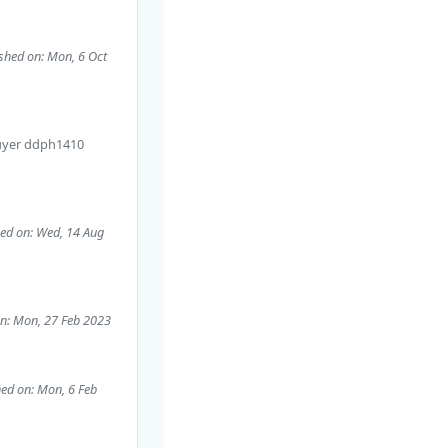
shed on: Mon, 6 Oct
uyer
ddph1410
hed on: Wed, 14 Aug
on: Mon, 27 Feb 2023
hed on: Mon, 6 Feb