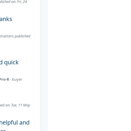
lished on: Fri, 24
hanks
matters
published
d quick
 Pro-R
- buyer
hed on: Tue, 11 May
 helpful and