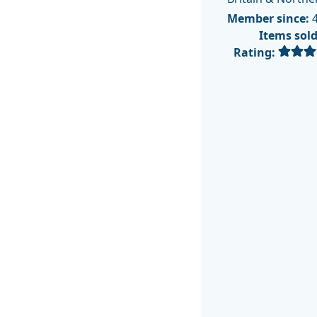
Member since:
4
Items sol
Rating: