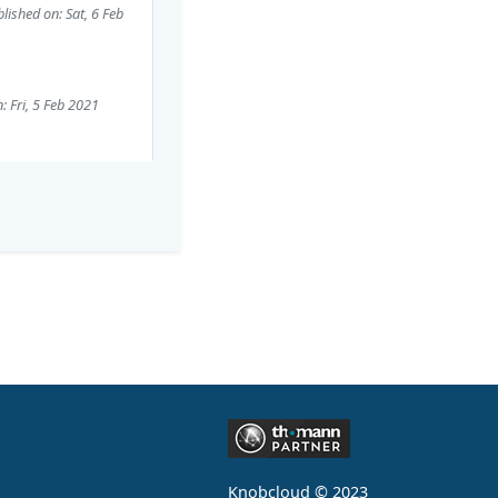
lished on: Sat, 6 Feb
: Fri, 5 Feb 2021
Knobcloud © 2023