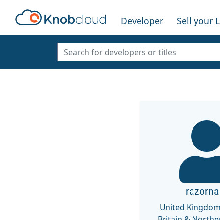
Developer
Sell your 
razorna
United Kingdom
Britain & Northe