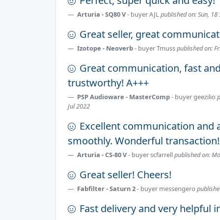
Perfect, super quick and easy!
Arturia - SQ80 V
- buyer
AJL
published on: Sun, 18
Great seller, great communicat
Izotope - Neoverb
- buyer
Tmuss
published on: Fr
Great communication, fast an
trustworthy! A+++
PSP Audioware - MasterComp
- buyer
geezilio
p
Jul 2022
Excellent communication and a
smoothly. Wonderful transaction!
Arturia - CS-80 V
- buyer
scfarrell
published on: M
Great seller! Cheers!
Fabfilter - Saturn 2
- buyer
messengero
publishe
Fast delivery and very helpful i