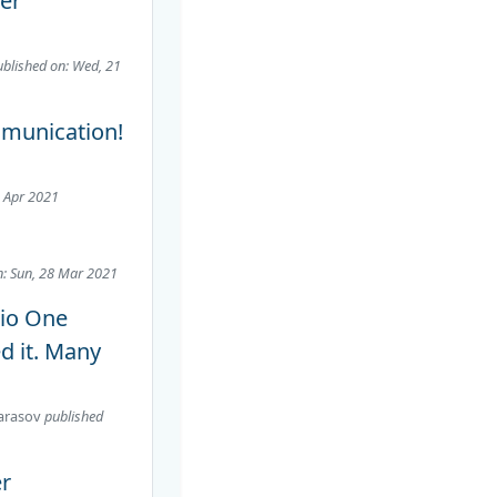
per
ublished on: Wed, 21
mmunication!
2 Apr 2021
n: Sun, 28 Mar 2021
dio One
ed it. Many
arasov
published
er