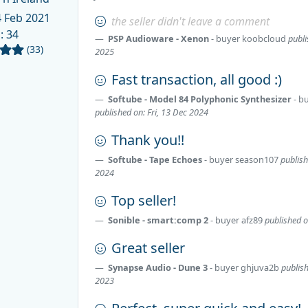
 Feb 2021
the seller didn't leave a comment
d
: 34
PSP Audioware - Xenon
- buyer
koobcloud
publi
(33)
2025
Fast transaction, all good :)
Softube - Model 84 Polyphonic Synthesizer
- b
published on: Fri, 13 Dec 2024
Thank you!!
Softube - Tape Echoes
- buyer
season107
publis
2024
Top seller!
Sonible - smart:comp 2
- buyer
afz89
published 
Great seller
Synapse Audio - Dune 3
- buyer
ghjuva2b
publis
2023