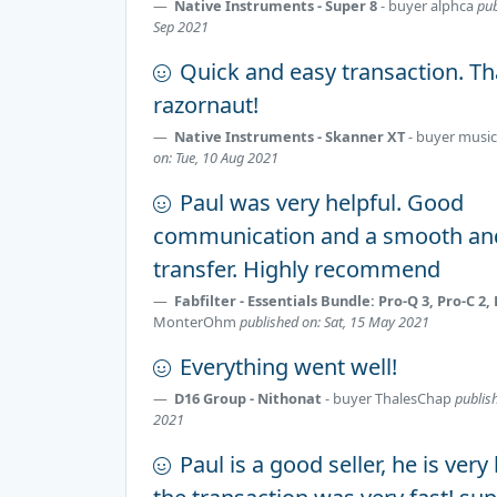
Native Instruments - Super 8
- buyer
alphca
pub
Sep 2021
Quick and easy transaction. T
razornaut!
Native Instruments - Skanner XT
- buyer
music
on: Tue, 10 Aug 2021
Paul was very helpful. Good
communication and a smooth an
transfer. Highly recommend
Fabfilter - Essentials Bundle: Pro-Q 3, Pro-C 2,
MonterOhm
published on: Sat, 15 May 2021
Everything went well!
D16 Group - Nithonat
- buyer
ThalesChap
publis
2021
Paul is a good seller, he is very