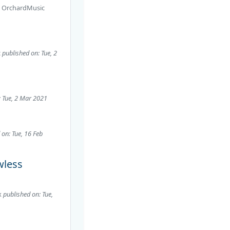
r
OrchardMusic
c
published on: Tue, 2
: Tue, 2 Mar 2021
 on: Tue, 16 Feb
wless
x
published on: Tue,