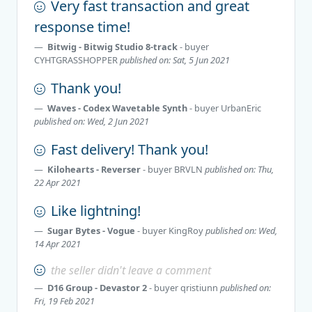
Very fast transaction and great
response time!
Bitwig - Bitwig Studio 8-track
- buyer
CYHTGRASSHOPPER
published on: Sat, 5 Jun 2021
Thank you!
Waves - Codex Wavetable Synth
- buyer
UrbanEric
published on: Wed, 2 Jun 2021
Fast delivery! Thank you!
Kilohearts - Reverser
- buyer
BRVLN
published on: Thu,
22 Apr 2021
Like lightning!
Sugar Bytes - Vogue
- buyer
KingRoy
published on: Wed,
14 Apr 2021
the seller didn't leave a comment
D16 Group - Devastor 2
- buyer
qristiunn
published on:
Fri, 19 Feb 2021