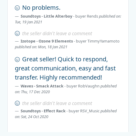
No problems.
Soundtoys - Little Alterboy
- buyer
Rends
published on:
Tue, 19 Jan 2021
the seller didn't leave a comment
Izotope - Ozone 9 Elements
- buyer
TimmyYamamoto
published on: Mon, 18 Jan 2021
Great seller! Quick to respond,
great communication, easy and fast
transfer. Highly recommended!
Waves - Smack Attack
- buyer
RobVaughn
published
on: Thu, 17 Dec 2020
the seller didn't leave a comment
Soundtoys - Effect Rack
- buyer
RSV_Music
published
on: Sat, 24 Oct 2020