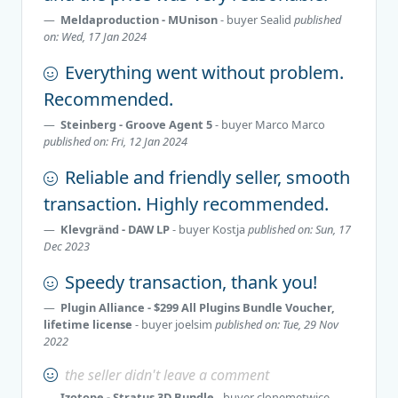
Meldaproduction - MUnison
- buyer
Sealid
published
on: Wed, 17 Jan 2024
Everything went without problem.
Recommended.
Steinberg - Groove Agent 5
- buyer
Marco Marco
published on: Fri, 12 Jan 2024
Reliable and friendly seller, smooth
transaction. Highly recommended.
Klevgränd - DAW LP
- buyer
Kostja
published on: Sun, 17
Dec 2023
Speedy transaction, thank you!
Plugin Alliance - $299 All Plugins Bundle Voucher,
lifetime license
- buyer
joelsim
published on: Tue, 29 Nov
2022
the seller didn't leave a comment
Izotope - Stratus 3D Bundle
- buyer
clonemetwice