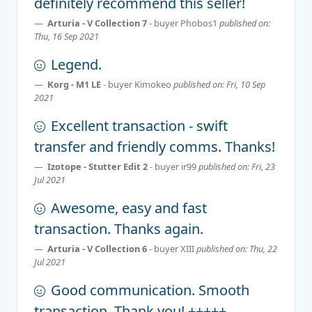
definitely recommend this seller!
Arturia - V Collection 7
- buyer
Phobos1
published on:
Thu, 16 Sep 2021
Legend.
Korg - M1 LE
- buyer
Kimokeo
published on: Fri, 10 Sep
2021
Excellent transaction - swift
transfer and friendly comms. Thanks!
Izotope - Stutter Edit 2
- buyer
ir99
published on: Fri, 23
Jul 2021
Awesome, easy and fast
transaction. Thanks again.
Arturia - V Collection 6
- buyer
XIII
published on: Thu, 22
Jul 2021
Good communication. Smooth
transaction. Thank you! +++++