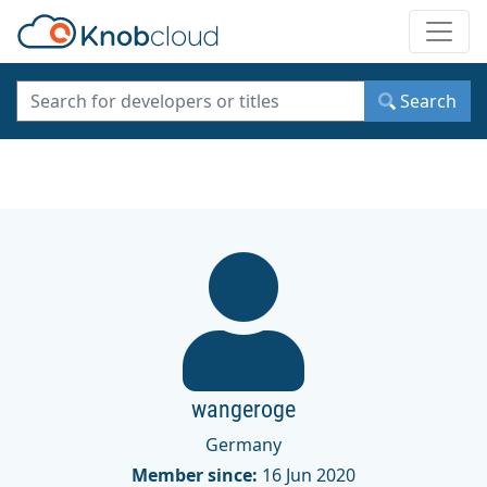
Toggle
Search
wangeroge
Germany
Member since:
16 Jun 2020