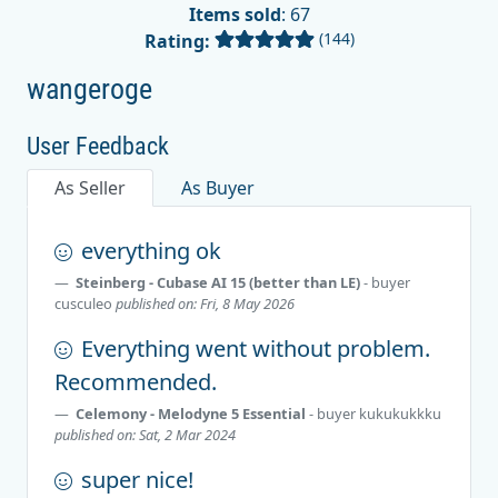
Items sold
: 67
(144)
Rating:
wangeroge
User Feedback
As Seller
As Buyer
everything ok
Steinberg - Cubase AI 15 (better than LE)
- buyer
cusculeo
published on: Fri, 8 May 2026
Everything went without problem.
Recommended.
Celemony - Melodyne 5 Essential
- buyer
kukukukkku
published on: Sat, 2 Mar 2024
super nice!