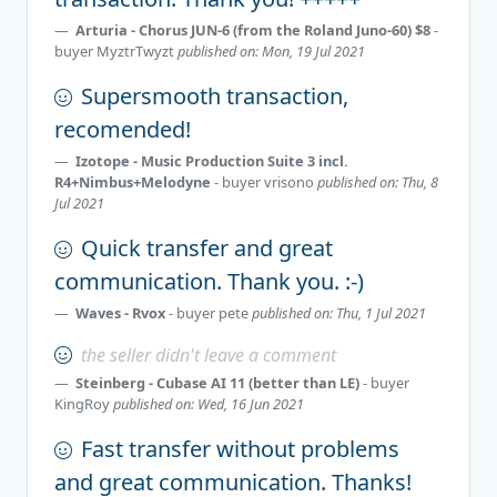
Arturia - Chorus JUN-6 (from the Roland Juno-60) $8
-
buyer
MyztrTwyzt
published on: Mon, 19 Jul 2021
Supersmooth transaction,
recomended!
Izotope - Music Production Suite 3 incl.
R4+Nimbus+Melodyne
- buyer
vrisono
published on: Thu, 8
Jul 2021
Quick transfer and great
communication. Thank you. :-)
Waves - Rvox
- buyer
pete
published on: Thu, 1 Jul 2021
the seller didn't leave a comment
Steinberg - Cubase AI 11 (better than LE)
- buyer
KingRoy
published on: Wed, 16 Jun 2021
Fast transfer without problems
and great communication. Thanks!