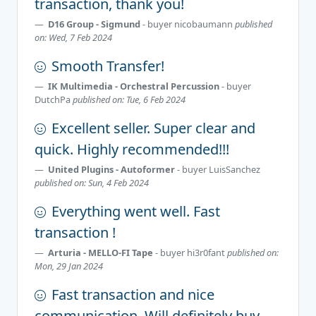
transaction, thank you!
D16 Group - Sigmund
- buyer
nicobaumann
published
on: Wed, 7 Feb 2024
Smooth Transfer!
IK Multimedia - Orchestral Percussion
- buyer
DutchPa
published on: Tue, 6 Feb 2024
Excellent seller. Super clear and
quick. Highly recommended!!!
United Plugins - Autoformer
- buyer
LuisSanchez
published on: Sun, 4 Feb 2024
Everything went well. Fast
transaction !
Arturia - MELLO-FI Tape
- buyer
hi3r0fant
published on:
Mon, 29 Jan 2024
Fast transaction and nice
communication. Will definitely buy