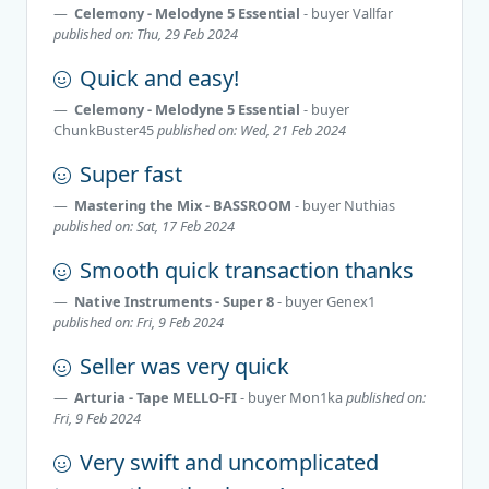
Celemony - Melodyne 5 Essential
- buyer
Vallfar
published on: Thu, 29 Feb 2024
Quick and easy!
Celemony - Melodyne 5 Essential
- buyer
ChunkBuster45
published on: Wed, 21 Feb 2024
Super fast
Mastering the Mix - BASSROOM
- buyer
Nuthias
published on: Sat, 17 Feb 2024
Smooth quick transaction thanks
Native Instruments - Super 8
- buyer
Genex1
published on: Fri, 9 Feb 2024
Seller was very quick
Arturia - Tape MELLO-FI
- buyer
Mon1ka
published on:
Fri, 9 Feb 2024
Very swift and uncomplicated