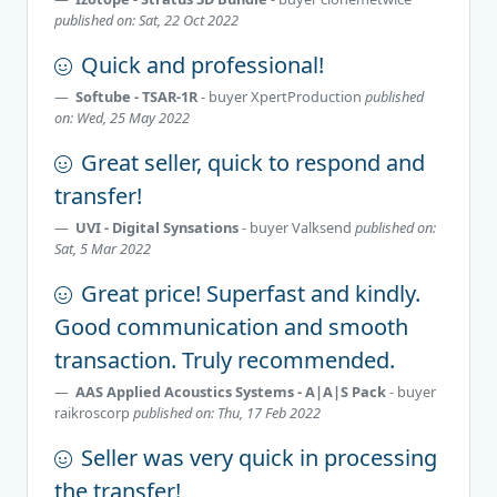
published on: Sat, 22 Oct 2022
Quick and professional!
Softube - TSAR-1R
- buyer
XpertProduction
published
on: Wed, 25 May 2022
Great seller, quick to respond and
transfer!
UVI - Digital Synsations
- buyer
Valksend
published on:
Sat, 5 Mar 2022
Great price! Superfast and kindly.
Good communication and smooth
transaction. Truly recommended.
AAS Applied Acoustics Systems - A|A|S Pack
- buyer
raikroscorp
published on: Thu, 17 Feb 2022
Seller was very quick in processing
the transfer!