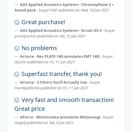
AAS Applied Acoustics Systems - Chromaphone 2 +
Sound pack
- buyer
ValF
published on: Wed, 16 Jun 2021
Great purchase!
AAS Applied Acoustics Systems - Strum GS-2
- buyer
poolspunter
published on: Sat, 12 Jun 2021
No problems
Arturia - Rev PLATE-140 (emulates EMT 140)
- buyer
dyzv0r
published on: Fri, 11 Jun 2021
Superfast transfer, thank you!
Arturia - 3 Filters You'll Actually Use
- buyer
marekjedlinski
published on: Fri, 11 Jun 2021
Very fast and smooth transaction!
Great price
GForce - Minimonsta (emulates Minimoog)
- buyer
Hugojl
published on: Tue, 8 Jun 2021