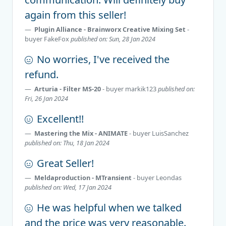
again from this seller!
Plugin Alliance - Brainworx Creative Mixing Set
-
buyer
FakeFox
published on: Sun, 28 Jan 2024
No worries, I've received the
refund.
Arturia - Filter MS-20
- buyer
markik123
published on:
Fri, 26 Jan 2024
Excellent!!
Mastering the Mix - ANIMATE
- buyer
LuisSanchez
published on: Thu, 18 Jan 2024
Great Seller!
Meldaproduction - MTransient
- buyer
Leondas
published on: Wed, 17 Jan 2024
He was helpful when we talked
and the price was very reasonable.