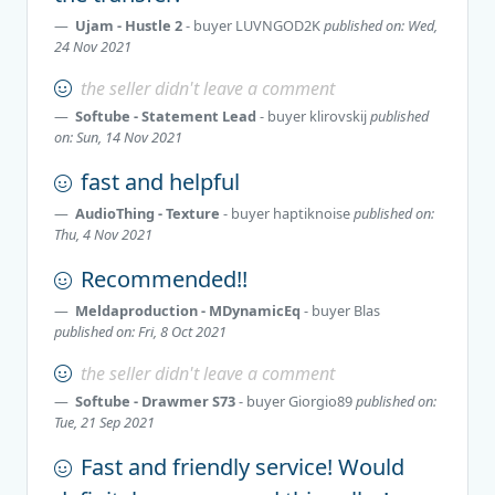
Ujam - Hustle 2
- buyer
LUVNGOD2K
published on: Wed,
24 Nov 2021
the seller didn't leave a comment
Softube - Statement Lead
- buyer
klirovskij
published
on: Sun, 14 Nov 2021
fast and helpful
AudioThing - Texture
- buyer
haptiknoise
published on:
Thu, 4 Nov 2021
Recommended!!
Meldaproduction - MDynamicEq
- buyer
Blas
published on: Fri, 8 Oct 2021
the seller didn't leave a comment
Softube - Drawmer S73
- buyer
Giorgio89
published on:
Tue, 21 Sep 2021
Fast and friendly service! Would