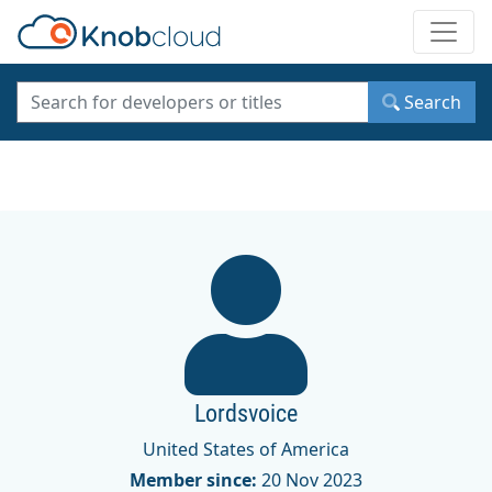
Toggle
Search
Lordsvoice
United States of America
Member since:
20 Nov 2023