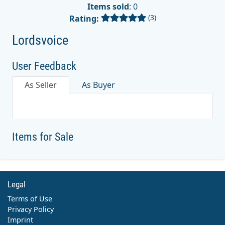
Items sold
: 0
(3)
Rating:
Lordsvoice
User Feedback
As Seller
As Buyer
Items for Sale
Legal
Terms of Use
Privacy Policy
Imprint