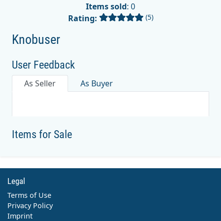
Items sold
: 0
(5)
Rating:
Knobuser
User Feedback
As Seller
As Buyer
Items for Sale
Legal
Terms of Use
Privacy Policy
Imprint