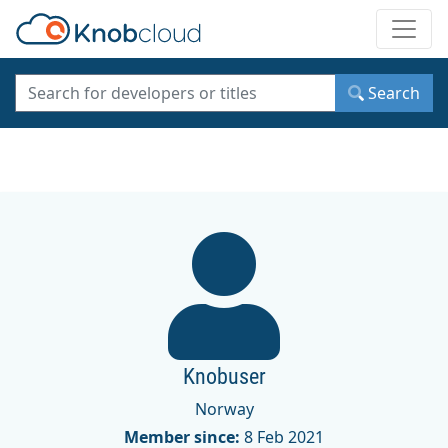
Toggle
Search
Knobuser
Norway
Member since:
8 Feb 2021