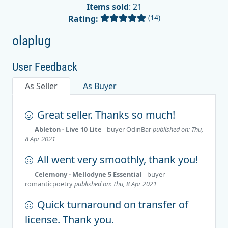
Items sold
: 21
(14)
Rating:
olaplug
User Feedback
As Seller
As Buyer
Great seller. Thanks so much!
Ableton - Live 10 Lite
- buyer
OdinBar
published on: Thu,
8 Apr 2021
All went very smoothly, thank you!
Celemony - Mellodyne 5 Essential
- buyer
romanticpoetry
published on: Thu, 8 Apr 2021
Quick turnaround on transfer of
license. Thank you.