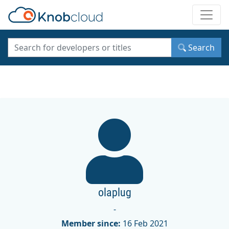
Toggle
Search
olaplug
-
Member since:
16 Feb 2021