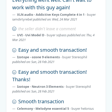
work with this guy again!
XLN audio - Addictive Keys Complete 4 in 1
- buyer
iamdirtyrebel
published on: Wed, 24 Mar 2021
the seller didn't leave a comment
UVI - Uvi Model D
- buyer
sqbass
published on: Thu, 4
Mar 2021
Easy and smooth transaction!
Izotope - ozone 9 elements
- buyer
Stereophil
published on: Sun, 28 Feb 2021
Easy and smooth transaction!
Thanks!
Izotope - Neutron 3 Elements
- buyer
Stereophil
published on: Sun, 28 Feb 2021
Smooth transaction
Celemony - Melodyne essential 5
- buyer
helonius