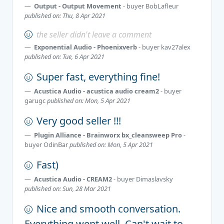
Output - Output Movement
- buyer
BobLafleur
published on: Thu, 8 Apr 2021
the seller didn't leave a comment
Exponential Audio - Phoenixverb
- buyer
kav27alex
published on: Tue, 6 Apr 2021
Super fast, everything fine!
Acustica Audio - acustica audio cream2
- buyer
garugc
published on: Mon, 5 Apr 2021
Very good seller !!!
Plugin Alliance - Brainworx bx_cleansweep Pro
-
buyer
OdinBar
published on: Mon, 5 Apr 2021
Fast)
Acustica Audio - CREAM2
- buyer
Dimaslavsky
published on: Sun, 28 Mar 2021
Nice and smooth conversation.
Everything went well. Can't wait to