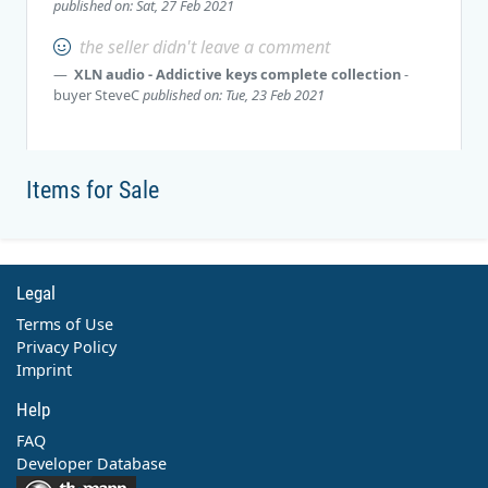
published on: Sat, 27 Feb 2021
the seller didn't leave a comment
XLN audio - Addictive keys complete collection
-
buyer
SteveC
published on: Tue, 23 Feb 2021
Items for Sale
Legal
Terms of Use
Privacy Policy
Imprint
Help
FAQ
Developer Database
Contact