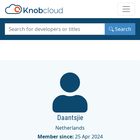
Toggle
Search
Daantsjie
Netherlands
Member since:
25 Apr 2024