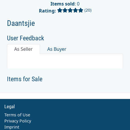
Items sold
: 0
(20)
Rating:
Daantsjie
User Feedback
As Seller
As Buyer
Items for Sale
Legal
Terms of Use
Privacy Policy
Imprint