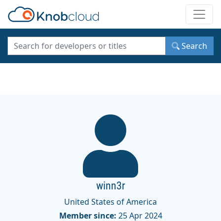
Toggle
Search
winn3r
United States of America
Member since:
25 Apr 2024