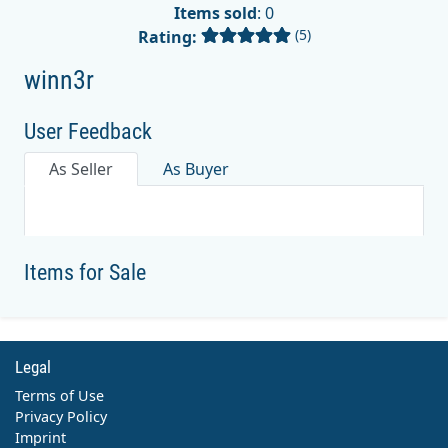
Items sold
: 0
(5)
Rating:
winn3r
User Feedback
As Seller
As Buyer
Items for Sale
Legal
Terms of Use
Privacy Policy
Imprint