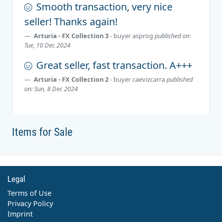
Smooth transaction, very nice
seller! Thanks again!
Arturia - FX Collection 3
- buyer
asprog
published on:
Tue, 10 Dec 2024
Great seller, fast transaction. A+++
Arturia - FX Collection 2
- buyer
caevizcarra
published
on: Sun, 8 Dec 2024
Items for Sale
Legal
Terms of Use
Privacy Policy
Imprint