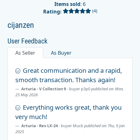
Items sold
: 6
(4)
Rating:
cijanzen
User Feedback
As Seller
As Buyer
Great communication and a rapid,
smooth transaction. Thanks again!
Arturia - V Collection 9
- buyer
p3p0
published on: Mon,
25 May 2026
Everything works great, thank you
very much!
Arturia - Rev LX-24
- buyer
Muck
published on: Thu, 9 Jan
2025