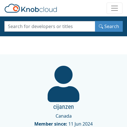
Toggle
Search
cijanzen
Canada
Member since:
11 Jun 2024