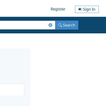
Register
Sign In
Search