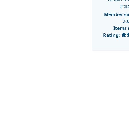
Irel
Member si
20
Items 
Rating: