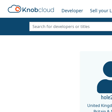
Developer
Sell your 
hole
United King
Britain &