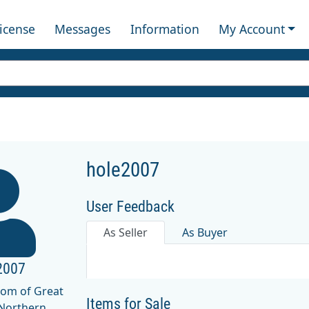
License
Messages
Information
My Account
hole2007
User Feedback
As Seller
As Buyer
2007
dom of Great
Items for Sale
 Northern