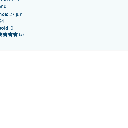
and
nce:
27 Jun
24
sold
: 0
(3)