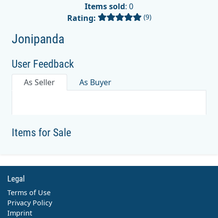
Items sold
: 0
(9)
Rating:
Jonipanda
User Feedback
As Seller
As Buyer
Items for Sale
Legal
Terms of Use
Privacy Policy
Imprint