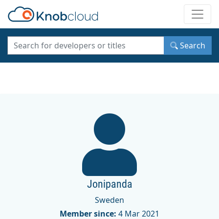
Toggle
Search
Jonipanda
Sweden
Member since:
4 Mar 2021