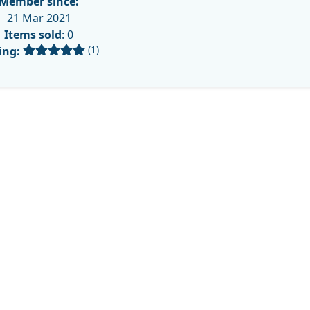
Member since:
21 Mar 2021
Items sold
: 0
(1)
ing: