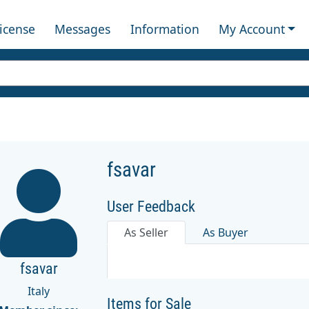
License
Messages
Information
My Account
fsavar
User Feedback
As Seller
As Buyer
fsavar
Italy
Items for Sale