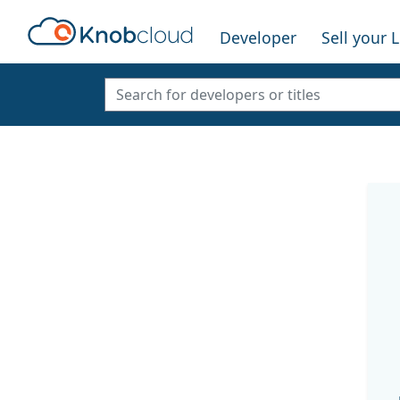
Developer
Sell your 