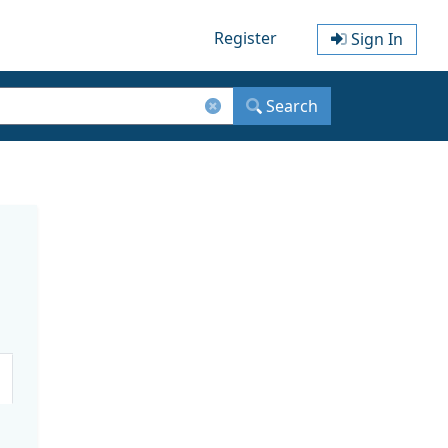
Register
Sign In
Search