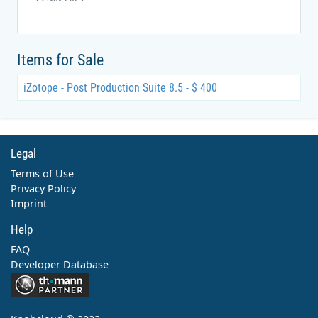
Items for Sale
iZotope - Post Production Suite 8.5 - $ 400
Legal
Terms of Use
Privacy Policy
Imprint
Help
FAQ
Developer Database
Contact