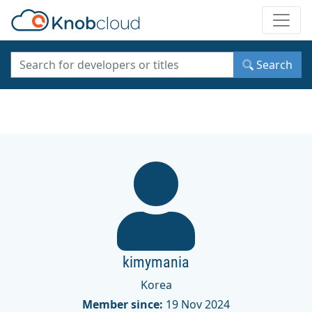
Toggle
Search
kimymania
Korea
Member since:
19 Nov 2024