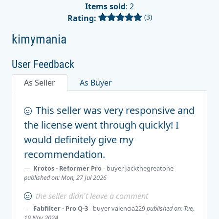
Items sold
: 2
(3)
Rating:
kimymania
User Feedback
As Seller
As Buyer
This seller was very responsive and
the license went through quickly! I
would definitely give my
recommendation.
Krotos - Reformer Pro
- buyer
Jackthegreatone
published on: Mon, 27 Jul 2026
the seller didn't leave a comment
Fabfilter - Pro Q-3
- buyer
valencia229
published on: Tue,
19 Nov 2024