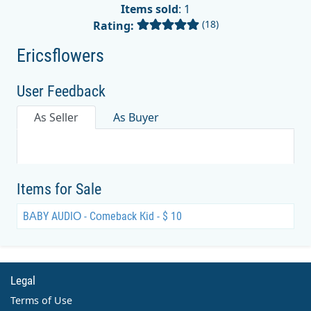
Items sold
: 1
(18)
Rating:
Ericsflowers
User Feedback
As Seller
As Buyer
Items for Sale
BАBY AUDIО - Cоmeback Кid - $ 10
Legal
Terms of Use