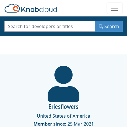
Toggle
Search
Ericsflowers
United States of America
Member since:
25 Mar 2021