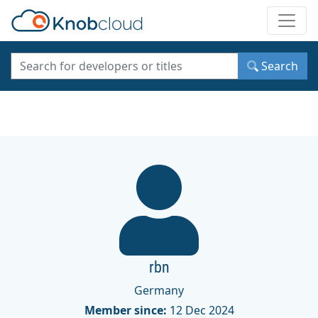
Toggle
Search
rbn
Germany
Member since:
12 Dec 2024