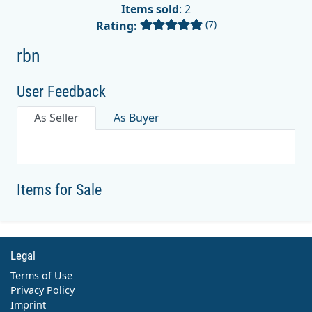
Items sold
: 2
(7)
Rating:
rbn
User Feedback
As Seller
As Buyer
Items for Sale
Legal
Terms of Use
Privacy Policy
Imprint