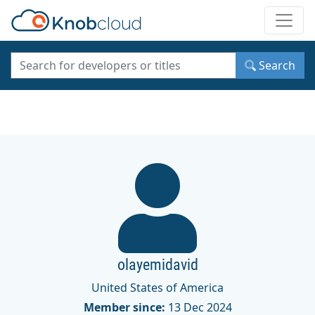
Toggle
Search
olayemidavid
United States of America
Member since:
13 Dec 2024