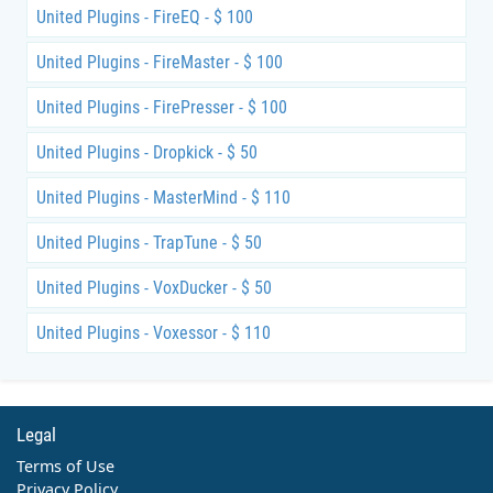
United Plugins - FireEQ - $ 100
United Plugins - FireMaster - $ 100
United Plugins - FirePresser - $ 100
United Plugins - Dropkick - $ 50
United Plugins - MasterMind - $ 110
United Plugins - TrapTune - $ 50
United Plugins - VoxDucker - $ 50
United Plugins - Voxessor - $ 110
Legal
Terms of Use
Privacy Policy