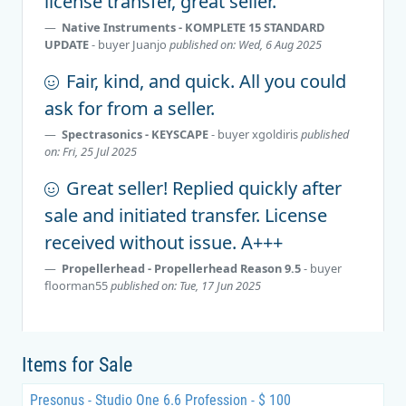
license transfer, great seller.
Native Instruments - KOMPLETE 15 STANDARD
UPDATE
- buyer
Juanjo
published on: Wed, 6 Aug 2025
Fair, kind, and quick. All you could
ask for from a seller.
Spectrasonics - KEYSCAPE
- buyer
xgoldiris
published
on: Fri, 25 Jul 2025
Great seller! Replied quickly after
sale and initiated transfer. License
received without issue. A+++
Propellerhead - Propellerhead Reason 9.5
- buyer
floorman55
published on: Tue, 17 Jun 2025
Items for Sale
Presonus - Studio One 6.6 Profession - $ 100