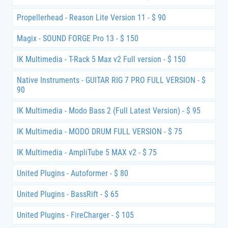
Propellerhead - Reason Lite Version 11 - $ 90
Magix - SOUND FORGE Pro 13 - $ 150
IK Multimedia - T-Rack 5 Max v2 Full version - $ 150
Native Instruments - GUITAR RIG 7 PRO FULL VERSION - $
90
IK Multimedia - Modo Bass 2 (Full Latest Version) - $ 95
IK Multimedia - MODO DRUM FULL VERSION - $ 75
IK Multimedia - AmpliTube 5 MAX v2 - $ 75
United Plugins - Autoformer - $ 80
United Plugins - BassRift - $ 65
United Plugins - FireCharger - $ 105