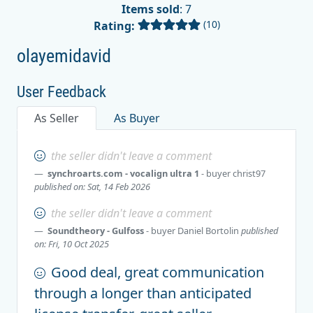
Items sold
: 7
(10)
Rating:
olayemidavid
User Feedback
As Seller
As Buyer
the seller didn't leave a comment
synchroarts.com - vocalign ultra 1
- buyer
christ97
published on: Sat, 14 Feb 2026
the seller didn't leave a comment
Soundtheory - Gulfoss
- buyer
Daniel Bortolin
published
on: Fri, 10 Oct 2025
Good deal, great communication
through a longer than anticipated