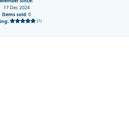
Member since:
17 Dec 2024
Items sold
: 0
(1)
ing: