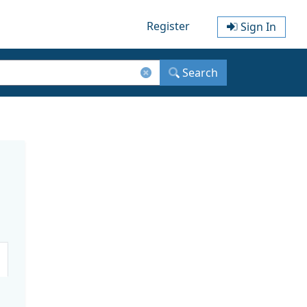
Register
Sign In
Search