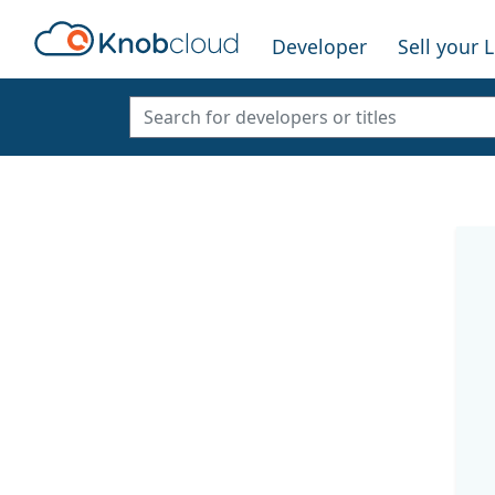
Developer
Sell your 