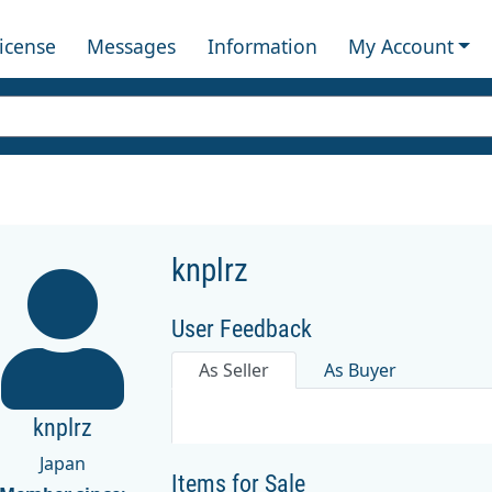
License
Messages
Information
My Account
knplrz
User Feedback
As Seller
As Buyer
knplrz
Japan
Items for Sale