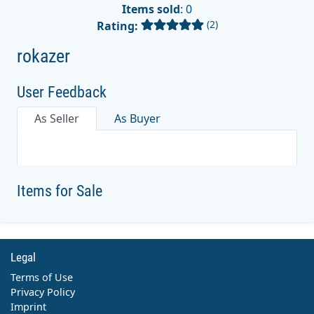
Items sold
: 0
(2)
Rating:
rokazer
User Feedback
As Seller
As Buyer
Items for Sale
Legal
Terms of Use
Privacy Policy
Imprint