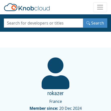
Toggle
Search
rokazer
France
Member since:
20 Dec 2024