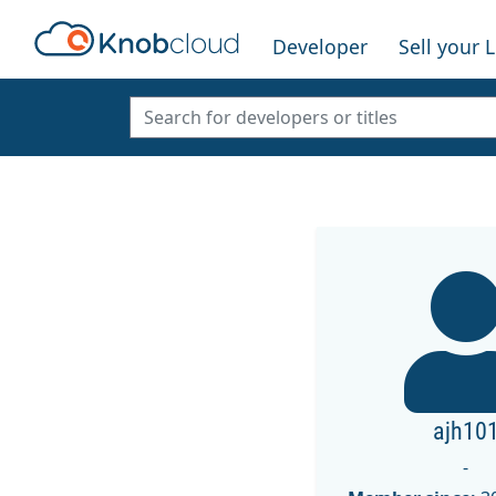
Developer
Sell your 
ajh10
-