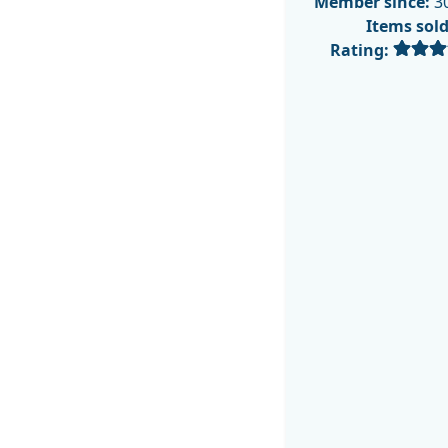
Member since:
30
Items sol
Rating: