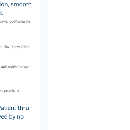
tion, smooth
d.
uaver
published on:
n: Thu, 3 Aug 2023
1445
published on:
ve.gastelum11
atient thru
yed by no