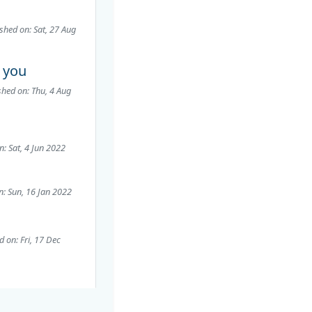
shed on: Sat, 27 Aug
k you
shed on: Thu, 4 Aug
n: Sat, 4 Jun 2022
n: Sun, 16 Jan 2022
d on: Fri, 17 Dec