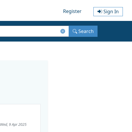
Register
Sign In
Search
 Wed, 9 Apr 2025