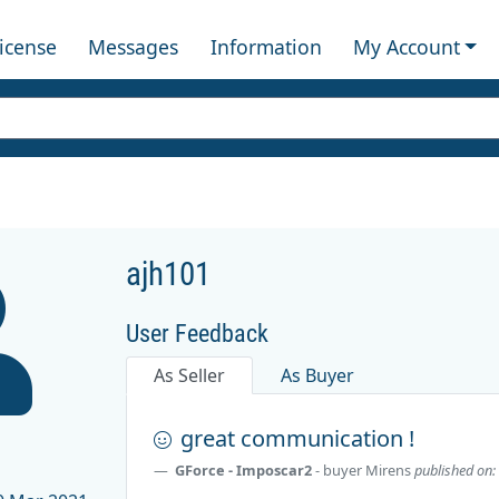
License
Messages
Information
My Account
ajh101
User Feedback
As Seller
As Buyer
1
great communication !
GForce - Imposcar2
- buyer
Mirens
published on: