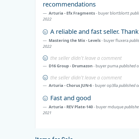
recommendations
Arturia - Efx Fragments
- buyer
blortblortt
publi
2022
A reliable and fast seller. Than
Mastering the Mix - Levels
- buyer
fluxera
publi
2022
the seller didn't leave a comment
D16 Group - Drumazon
- buyer
puma
published o
the seller didn't leave a comment
Arturia - Chorus JUN-6
- buyer
op3lla
published o
Fast and good
Arturia - REV Plate-140
- buyer
mduque
publishe
2021