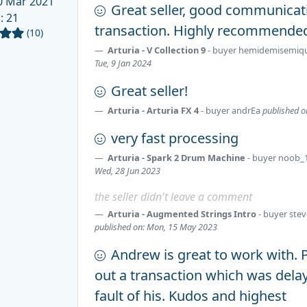
 Mar 2021
Great seller, good communica
d
: 21
transaction. Highly recommende
(10)
Arturia - V Collection 9
- buyer
hemidemisemiq
Tue, 9 Jan 2024
Great seller!
Arturia - Arturia FX 4
- buyer
andrEa
published o
very fast processing
Arturia - Spark 2 Drum Machine
- buyer
noob_
Wed, 28 Jun 2023
the seller didn't leave a comment
Arturia - Augmented Strings Intro
- buyer
ste
published on: Mon, 15 May 2023
Andrew is great to work with. P
out a transaction which was dela
fault of his. Kudos and highest