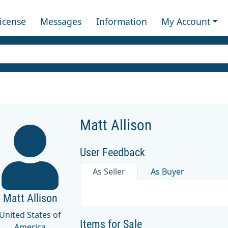
License
Messages
Information
My Account
Matt Allison
User Feedback
As Seller
As Buyer
Matt Allison
United States of
Items for Sale
America