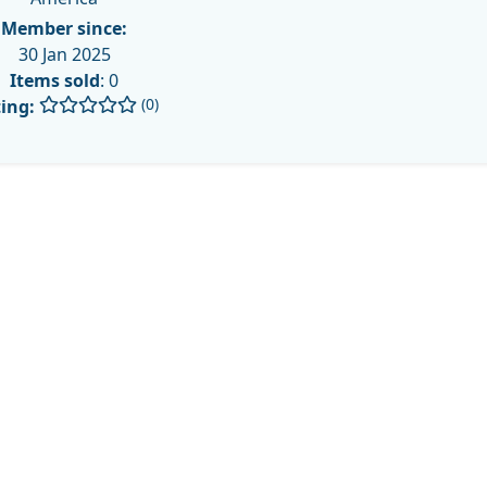
Member since:
30 Jan 2025
Items sold
: 0
(0)
ing: