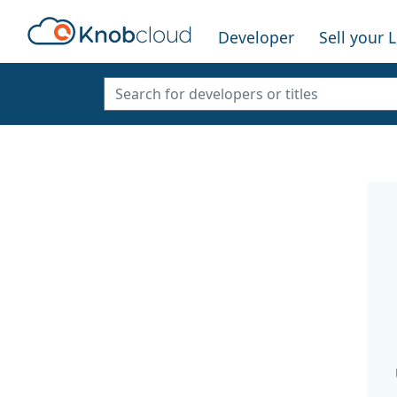
Developer
Sell your 