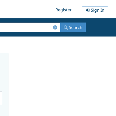
Register
Sign In
Search